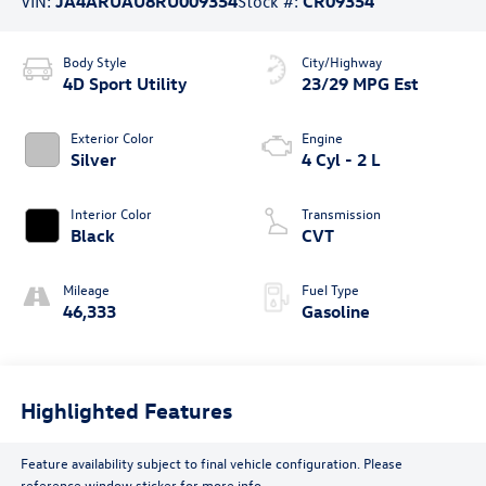
VIN:
JA4ARUAU8RU009354
Stock #:
CR09354
Body Style
City/Highway
4D Sport Utility
23/29 MPG Est
Exterior Color
Engine
Silver
4 Cyl - 2 L
Interior Color
Transmission
Black
CVT
Mileage
Fuel Type
46,333
Gasoline
Highlighted Features
Feature availability subject to final vehicle configuration. Please
reference window sticker for more info.