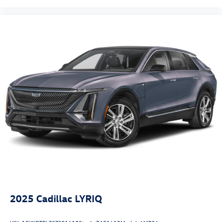
Security system
Speed control
Bumpers: body-color
Heated door mirrors
Power door mirrors
Auto-dimming Rear-View mirror
Driver door bin
Driver vanity mirror
Front reading lights
Illuminated entry
Outside temperature display
Passenger vanity mirror
Rear seat center armrest
Tachometer
2025
Cadillac LYRIQ
Telescoping steering wheel
Tilt steering wheel