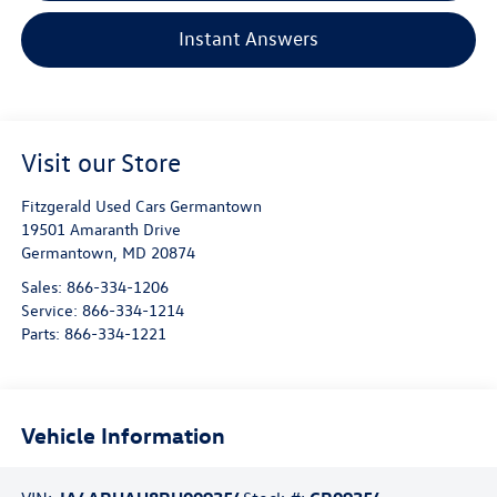
Instant Answers
Visit our Store
Fitzgerald Used Cars Germantown
19501 Amaranth Drive
Germantown
,
MD
20874
Sales:
866-334-1206
Service:
866-334-1214
Parts:
866-334-1221
Vehicle Information