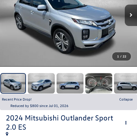
1
/
22
Recent Price Drop!
Collapse
Reduced by $800 since Jul 01, 2026
2024
Mitsubishi Outlander Sport
2.0 ES