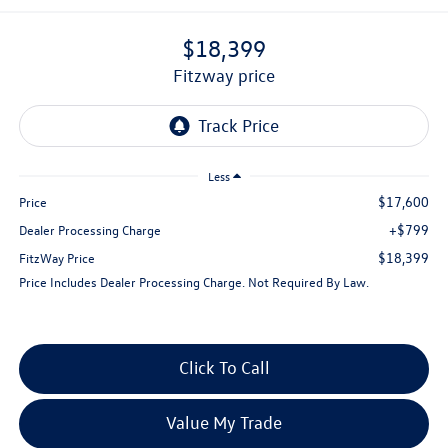
$18,399
fitzway price
Less
$17,600
Price
+$799
Dealer Processing Charge
$18,399
FitzWay Price
Price Includes Dealer Processing Charge. Not Required By Law.
Click To Call
Value My Trade