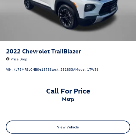
Bluetooth®
Back-Up Camera
Alloy Wheels
Push Button Start
4X4, 4WD, AWD
Audio Controls on the Steering Wheel
2022
Chevrolet TrailBlazer
Backup Camera
Price Drop
Clean Cloth Interior
VIN:
KL79MRSL0NB041373
Stock:
281833A
Model:
1TW56
Cruise Control
Rear View Camera
Satellite Radio
Call For Price
Side Steps
msrp
a Clean, One Owner Carfax
View Vehicle