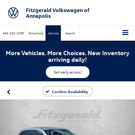
Fitzgerald Volkswagen of
Annapolis
443-333-1509
Directions
Service
Search
More Vehicles. More Choices. New Inventory
arriving daily!
Get early access!
Confirm Availability