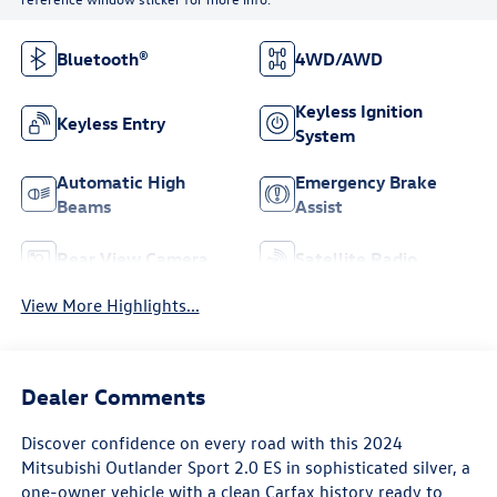
Bluetooth®
4WD/AWD
Keyless Ignition
Keyless Entry
System
Automatic High
Emergency Brake
Beams
Assist
Rear View Camera
Satellite Radio
View More Highlights...
Dealer Comments
Discover confidence on every road with this 2024
Mitsubishi Outlander Sport 2.0 ES in sophisticated silver, a
one-owner vehicle with a clean Carfax history ready to