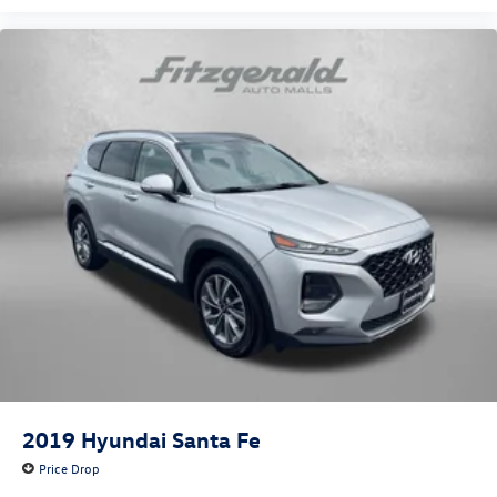
2019
Hyundai Santa Fe
Price Drop