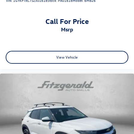
VIN:
1GYKPTRL7SZ301618
Stock:
PA01618
Model:
6MB26
Trip computer
Fabric Seat Trim
Call For Price
Front Bucket Seats
msrp
Front Center Armrest
Split folding rear seat
Passenger door bin
Alloy wheels
View Vehicle
Wheels: 18" Two-Tone Alloy
Rain sensing wipers
Rear window wiper
Variably intermittent wipers
6.026 Axle Ratio
One Owner
Clean Auto History Report
Lane Departure Alert w/Steering Assist
Automatic High Beans