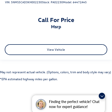
VIN:
5NMS5CAD3KH002230
Stock:
PA02230
Model:
64472A45
Call For Price
msrp
View Vehicle
May not represent actual vehicle. (Options, colors, trim and body style may vary)
*EPA estimated highway miles per gallon.
Finding the perfect vehicle? Chat
now for expert guidance!