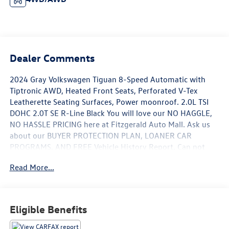
Dealer Comments
2024 Gray Volkswagen Tiguan 8-Speed Automatic with
Tiptronic AWD, Heated Front Seats, Perforated V-Tex
Leatherette Seating Surfaces, Power moonroof. 2.0L TSI
DOHC 2.0T SE R-Line Black You will love our NO HAGGLE,
NO HASSLE PRICING here at Fitzgerald Auto Mall. Ask us
about our BUYER PROTECTION PLAN, LOANER CAR
PROGRAMS, AND FREE Vehicle History Report. Can not
find what you want?? NO PROBLEM! We have over 1,000
Read More...
Pre-Owned vehicles available at WWW.FITZMALL.COM.
You can also visit us in person at 114 Baughmans Lane
Frederick MD, 21702 or Call Us @240-629-7301.
Eligible Benefits