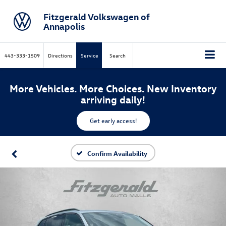
Fitzgerald Volkswagen of
Annapolis
443-333-1509
Directions
Service
Search
More Vehicles. More Choices. New Inventory
arriving daily!
Get early access!
Confirm Availability