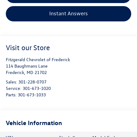
Instant Answers
Visit our Store
Fitzgerald Chevrolet of Frederick
114 Baughmans Lane
Frederick
,
MD
21702
Sales:
301-228-0707
Service:
301-673-1020
Parts:
301-673-1033
Vehicle Information