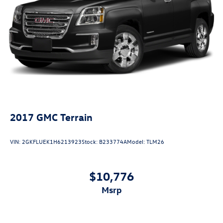
2017
GMC Terrain
VIN:
2GKFLUEK1H6213923
Stock:
B233774A
Model:
TLM26
$10,776
msrp