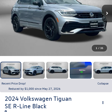
1
/
35
Recent Price Drop!
Collapse
Reduced by $1,000 since May 27, 2026
2024
Volkswagen Tiguan
SE R-Line Black