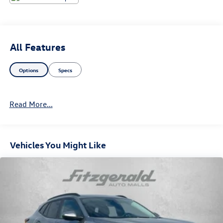
All Features
Options
Specs
Read More...
Vehicles You Might Like