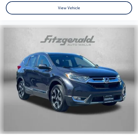
View Vehicle