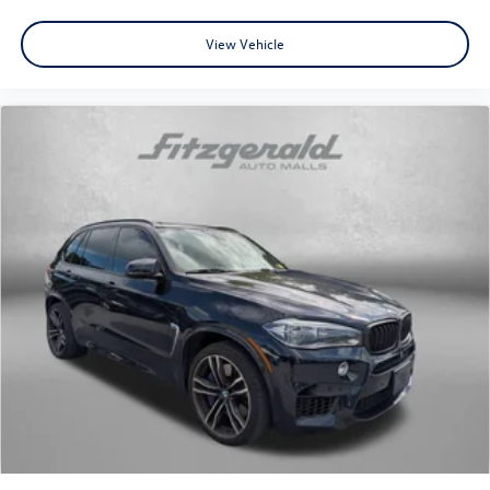
View Vehicle