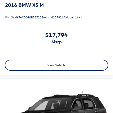
2016
BMW X5 M
VIN:
5YMKT6C50G0R78722
Stock:
M107926A
Model:
16XK
$17,794
msrp
View Vehicle