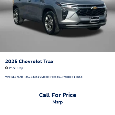
2025
Chevrolet Trax
Price Drop
VIN:
KL77LHEP8SC233519
Stock:
MR33519
Model:
1TU58
Call For Price
msrp