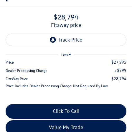
$28,794
fitzway price
Less
$27,995
Price
+$799
Dealer Processing Charge
$28,794
FitzWay Price
Price Includes Dealer Processing Charge. Not Required By Law.
Click To Call
Value My Trade