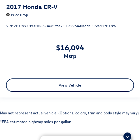
2017
Honda CR-V
Price Drop
VIN:
2HKRW2H93HH667468
Stock:
LL25964A
Model:
RW2H9HKNW
$16,094
msrp
View Vehicle
May not represent actual vehicle. (Options, colors, trim and body style may vary)
*EPA estimated highway miles per gallon.