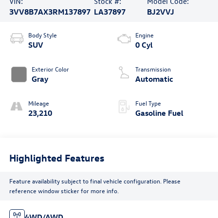
VIN:
Stock #:
Model Code:
3VV8B7AX3RM137897
LA37897
BJ2VVJ
Body Style
Engine
SUV
0 Cyl
Exterior Color
Transmission
Gray
Automatic
Mileage
Fuel Type
23,210
Gasoline Fuel
Highlighted Features
Feature availability subject to final vehicle configuration. Please
reference window sticker for more info.
4WD/AWD