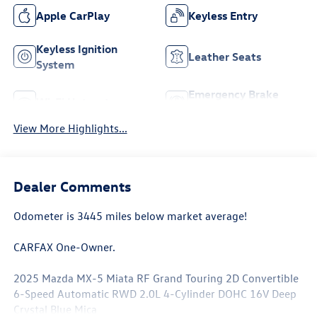
Apple CarPlay
Keyless Entry
Keyless Ignition
Leather Seats
System
Emergency Brake
Wi-Fi Hotspot
Assist
View More Highlights...
Dealer Comments
Odometer is 3445 miles below market average!
CARFAX One-Owner.
2025 Mazda MX-5 Miata RF Grand Touring 2D Convertible
6-Speed Automatic RWD 2.0L 4-Cylinder DOHC 16V Deep
Crystal Blue Mica