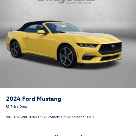
2024
Ford Mustang
Price Drop
VIN:
1FAGP8UH7R5133272
Stock:
YR33272
Model:
P8U