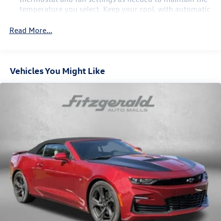
temperature you select. Keep your cool, with automatic
air conditioning.
Read More...
Door panel insert
: Body-colored door panel insert
Individual driver and front passenger seats provide
generous room and comfort.
Vehicles You Might Like
Cabin air filter - breathing freshness into your drive.
Cabin air filter increases everyone’s comfort by
reducing allergens, dust and even outdoor odors that
enter the vehicle. Keep the outside contaminants out
with cabin air filter.
Floor mats protect the vehicle floor covering from dirt
and wear and can easily be removed for cleaning.
Interior accents
: Chrome and metal-look interior
accents
Headliner material
: Cloth headliner material
Manual reclining driver seat - Lean back. Gain some
space between you and the wheel with manual reclining
driver seat. It lets you adjust the angle of the seatback
for added comfort while you’re driving, or for a more