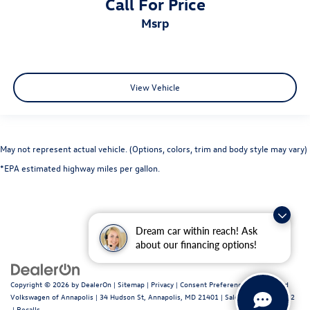
Call For Price
msrp
View Vehicle
May not represent actual vehicle. (Options, colors, trim and body style may vary)
*EPA estimated highway miles per gallon.
Dream car within reach! Ask
about our financing options!
Copyright © 2026
by
DealerOn
|
Sitemap
|
Privacy
|
Consent Preferences
| Fitzgerald
Volkswagen of Annapolis
|
34 Hudson St,
Annapolis,
MD
21401
| Sales:
443-699-1682
|
Recalls