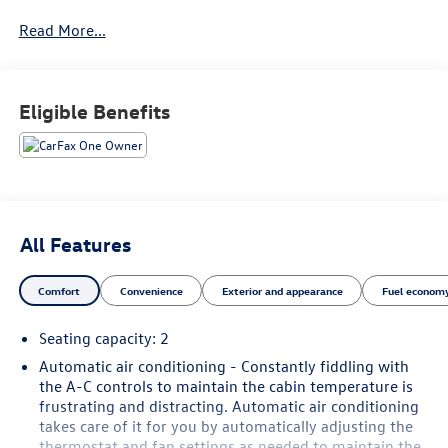
Read More...
See our preowned classifications page for the benefit of
each used car category, we have something for every
budget! - 138 Pt Inspection - We accept trades - Financing
Available. Transparency and trust are at the core of the
Eligible Benefits
FitzWay. We post the genuine FitzWay price for all car
buyers.
All Features
Comfort
Convenience
Exterior and appearance
Fuel economy
Seating capacity
: 2
Automatic air conditioning - Constantly fiddling with
the A-C controls to maintain the cabin temperature is
frustrating and distracting. Automatic air conditioning
takes care of it for you by automatically adjusting the
thermostat and fan settings as needed to maintain the