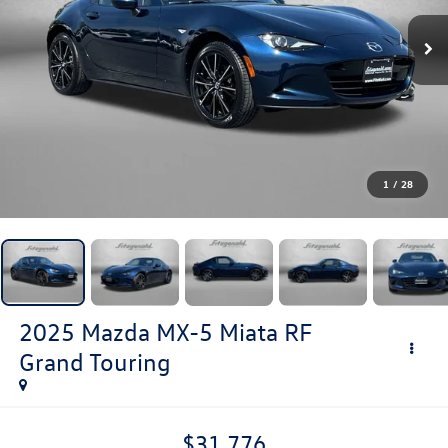
1
/
28
2025
Mazda MX-5 Miata RF
Grand Touring
$31,776