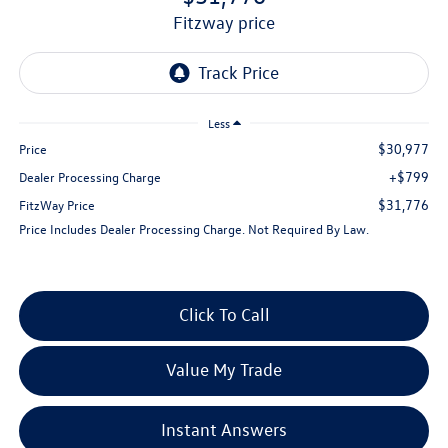
fitzway price
Less
$30,977
Price
+$799
Dealer Processing Charge
$31,776
FitzWay Price
Price Includes Dealer Processing Charge. Not Required By Law.
Click To Call
Value My Trade
Instant Answers