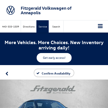
Fitzgerald Volkswagen of
Annapolis
443-333-1509
Directions
Service
Search
More Vehicles. More Choices. New Inventory
arriving daily!
Get early access!
Confirm Availability