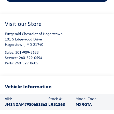
Visit our Store
Fitzgerald Chevrolet of Hagerstown
101 S Edgewood Drive
Hagerstown
,
MD
21740
Sales:
301-909-5633
Service:
240-329-0594
Parts:
240-329-0605
Vehicle Information
VIN:
Stock #:
Model Code:
JM1NDAM79S0651363
LR51363
MXRGTA