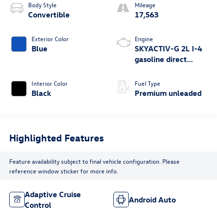
Body Style
Mileage
Convertible
17,563
Exterior Color
Engine
Blue
SKYACTIV-G 2L I-4
gasoline direct
injection, DOHC,
variable valve
Interior Color
Fuel Type
control, premium
Black
Premium unleaded
unleaded, engine
with 181HP
Highlighted Features
Feature availability subject to final vehicle configuration. Please
reference window sticker for more info.
Adaptive Cruise
Android Auto
Control