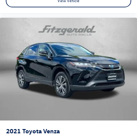
View Vehicle
2021
Toyota Venza