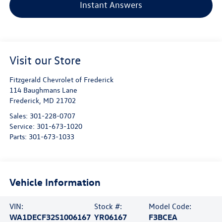
Instant Answers
Visit our Store
Fitzgerald Chevrolet of Frederick
114 Baughmans Lane
Frederick
,
MD
21702
Sales:
301-228-0707
Service:
301-673-1020
Parts:
301-673-1033
Vehicle Information
VIN:
Stock #:
Model Code:
WA1DECF32S1006167
YR06167
F3BCEA