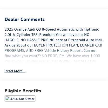
Dealer Comments
2025 Orange Audi Q3 8-Speed Automatic with Tiptronic
2.0L 4-Cylinder TFSI Premium You will love our NO
HAGGLE, NO HASSLE PRICING here at Fitzgerald Auto Mall.
Ask us about our BUYER PROTECTION PLAN, LOANER CAR
PROGRAMS, AND FREE Vehicle History Report. Can not
find what you want?? NO PROBLEM! We have over 1,000
Pre-Owned vehicles available at WWW.FITZMALL.COM.
You can also visit us in person at 114 Baughmans Lane
Read More...
Frederick MD, 21702 or Call Us @240-629-7301.
Eligible Benefits