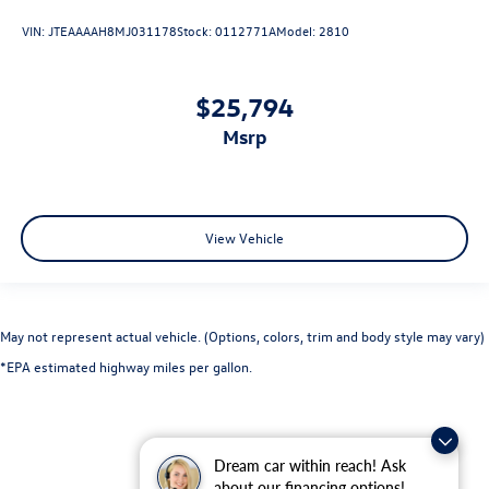
VIN:
JTEAAAAH8MJ031178
Stock:
0112771A
Model:
2810
$25,794
msrp
View Vehicle
May not represent actual vehicle. (Options, colors, trim and body style may vary)
*EPA estimated highway miles per gallon.
Dream car within reach! Ask
about our financing options!