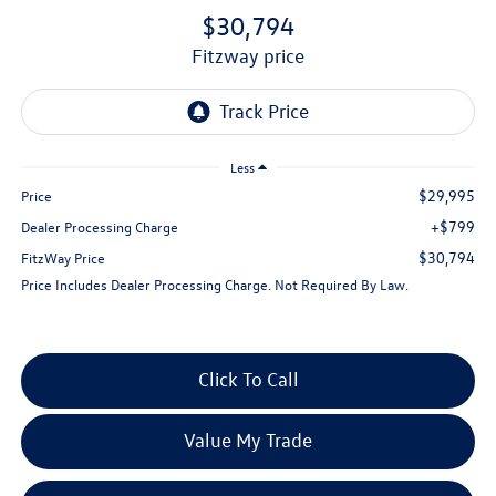
$30,794
fitzway price
Less
$29,995
Price
+$799
Dealer Processing Charge
$30,794
FitzWay Price
Price Includes Dealer Processing Charge. Not Required By Law.
Click To Call
Value My Trade