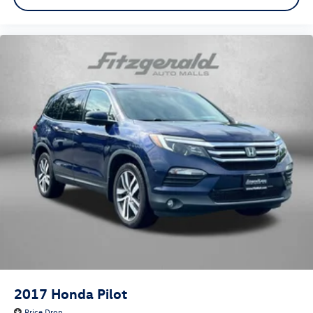
2017
Honda Pilot
Price Drop