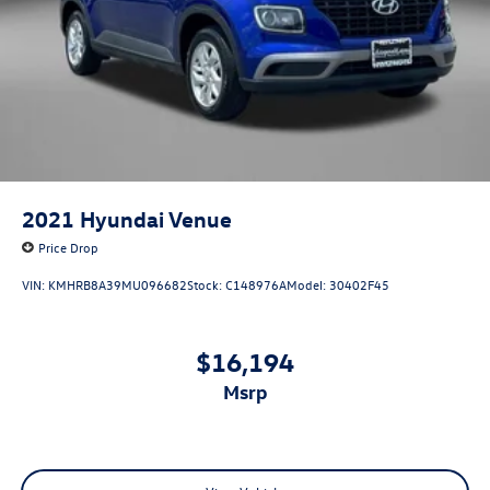
2021
Hyundai Venue
Price Drop
VIN:
KMHRB8A39MU096682
Stock:
C148976A
Model:
30402F45
$16,194
msrp