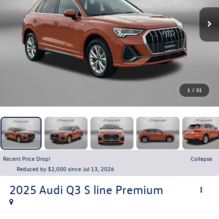
1
/
31
Recent Price Drop!
Collapse
Reduced by $2,000 since Jul 13, 2026
2025
Audi Q3
S line Premium