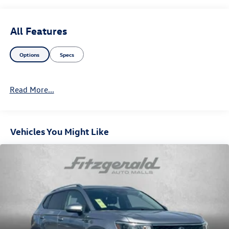
All Features
Options
Specs
Read More...
Vehicles You Might Like