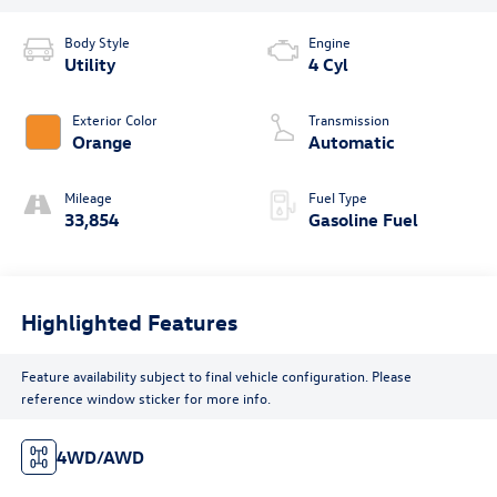
Body Style
Engine
Utility
4 Cyl
Exterior Color
Transmission
Orange
Automatic
Mileage
Fuel Type
33,854
Gasoline Fuel
Highlighted Features
Feature availability subject to final vehicle configuration. Please
reference window sticker for more info.
4WD/AWD