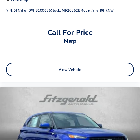
VIN:
5FNYF6H09HB100636
Stock:
MR20862B
Model:
YF6H0HKNW
Call For Price
msrp
View Vehicle