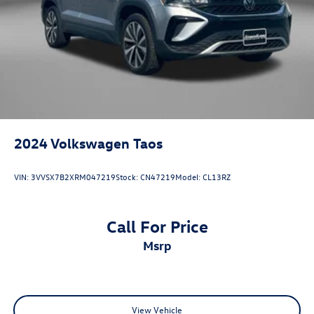
2024
Volkswagen Taos
VIN:
3VVSX7B2XRM047219
Stock:
CN47219
Model:
CL13RZ
Call For Price
msrp
View Vehicle