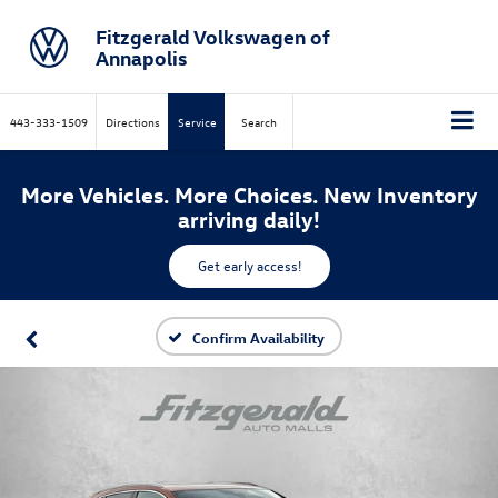
Fitzgerald Volkswagen of
Annapolis
443-333-1509
Directions
Service
Search
More Vehicles. More Choices. New Inventory
arriving daily!
Get early access!
Confirm Availability