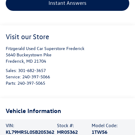
Instant Answers
Visit our Store
Fitzgerald Used Car Superstore Frederick
5640 Buckeystown Pike
Frederick
,
MD
21704
Sales:
301-682-3657
Service:
240-397-5066
Parts:
240-397-5065
Vehicle Information
VIN:
Stock #:
Model Code:
KL79MRSL0SB205362
MR05362
1TW56