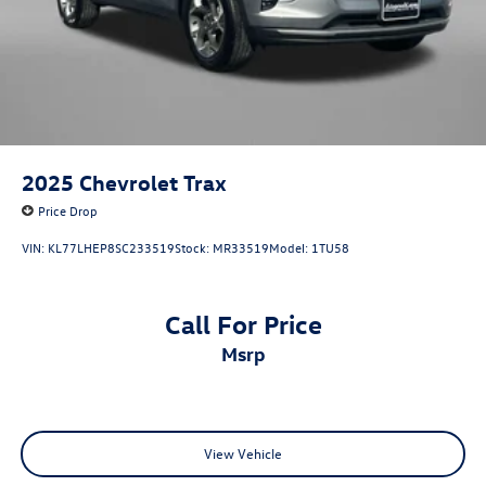
2025
Chevrolet Trax
Price Drop
VIN:
KL77LHEP8SC233519
Stock:
MR33519
Model:
1TU58
Call For Price
msrp
View Vehicle