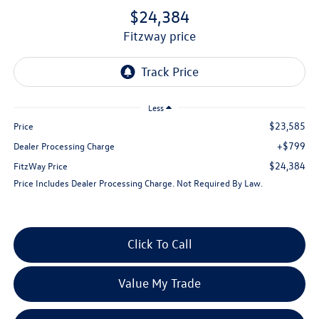
$24,384
fitzway price
Less
$23,585
Price
+$799
Dealer Processing Charge
$24,384
FitzWay Price
Price Includes Dealer Processing Charge. Not Required By Law.
Click To Call
Value My Trade