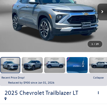
1
/
29
Recent Price Drop!
Collapse
Reduced by $900 since Jun 01, 2026
2025
Chevrolet Trailblazer
LT