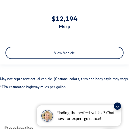
$12,194
msrp
View Vehicle
May not represent actual vehicle. (Options, colors, trim and body style may vary)
*EPA estimated highway miles per gallon.
Finding the perfect vehicle? Chat
now for expert guidance!