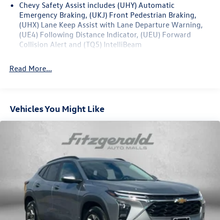
Chevy Safety Assist includes (UHY) Automatic
Emergency Braking, (UKJ) Front Pedestrian Braking,
(UHX) Lane Keep Assist with Lane Departure Warning,
(UE4) Following Distance Indicator, (UEU) Forward
Collision Alert and (TQ5) IntelliBeam
Read More...
Vehicles You Might Like