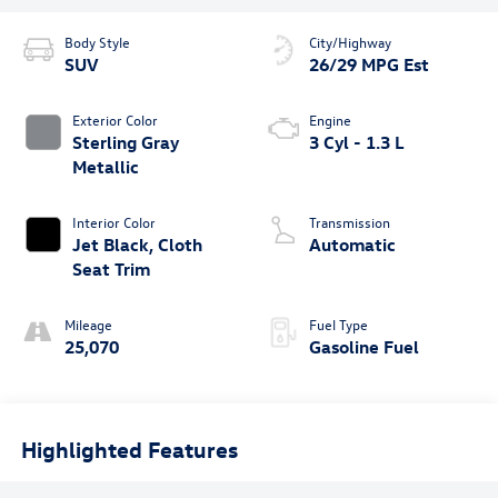
Body Style
City/Highway
SUV
26/29 MPG Est
Exterior Color
Engine
Sterling Gray
3 Cyl - 1.3 L
Metallic
Interior Color
Transmission
Jet Black, Cloth
Automatic
Seat Trim
Mileage
Fuel Type
25,070
Gasoline Fuel
Highlighted Features