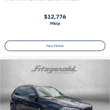
$12,776
msrp
View Vehicle