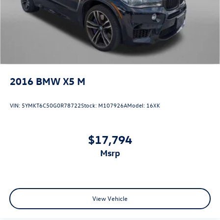
2016
BMW X5 M
VIN:
5YMKT6C50G0R78722
Stock:
M107926A
Model:
16XK
$17,794
msrp
View Vehicle