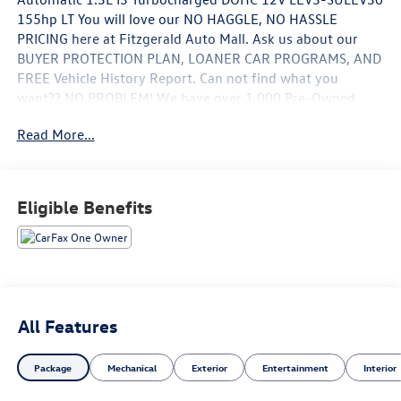
155hp LT You will love our NO HAGGLE, NO HASSLE
PRICING here at Fitzgerald Auto Mall. Ask us about our
BUYER PROTECTION PLAN, LOANER CAR PROGRAMS, AND
FREE Vehicle History Report. Can not find what you
want?? NO PROBLEM! We have over 1,000 Pre-Owned
vehicles available at WWW.FITZMALL.COM. You can also
Read More...
visit us in person at 114 Baughmans Lane Frederick MD,
21702 or Call Us @240-629-7301.
Eligible Benefits
All Features
Package
Mechanical
Exterior
Entertainment
Interior