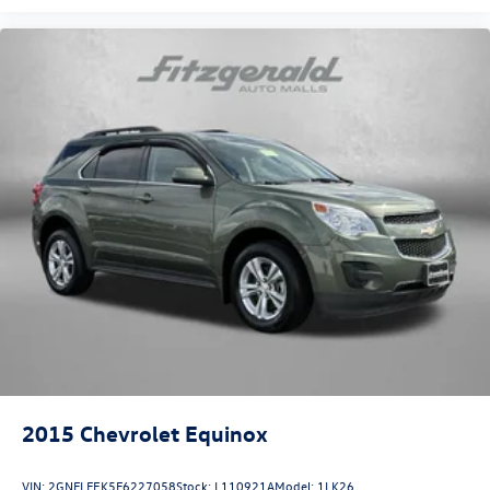
2015
Chevrolet Equinox
VIN:
2GNFLFEK5F6227058
Stock:
L110921A
Model:
1LK26