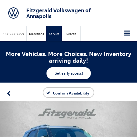
Fitzgerald Volkswagen of
Annapolis
443-333-1509
Directions
Service
Search
More Vehicles. More Choices. New Inventory
arriving daily!
Get early access!
Confirm Availability