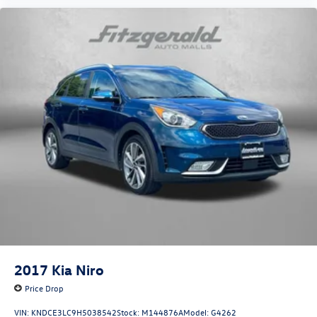
2017
Kia Niro
Price Drop
VIN:
KNDCE3LC9H5038542
Stock:
M144876A
Model:
G4262