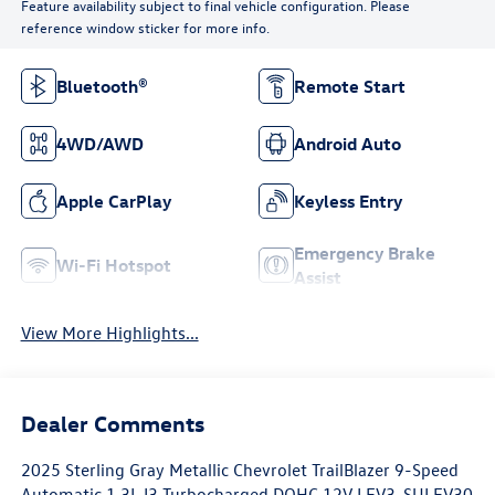
Feature availability subject to final vehicle configuration. Please
reference window sticker for more info.
Bluetooth®
Remote Start
4WD/AWD
Android Auto
Apple CarPlay
Keyless Entry
Emergency Brake
Wi-Fi Hotspot
Assist
View More Highlights...
Dealer Comments
2025 Sterling Gray Metallic Chevrolet TrailBlazer 9-Speed
Automatic 1.3L I3 Turbocharged DOHC 12V LEV3-SULEV30