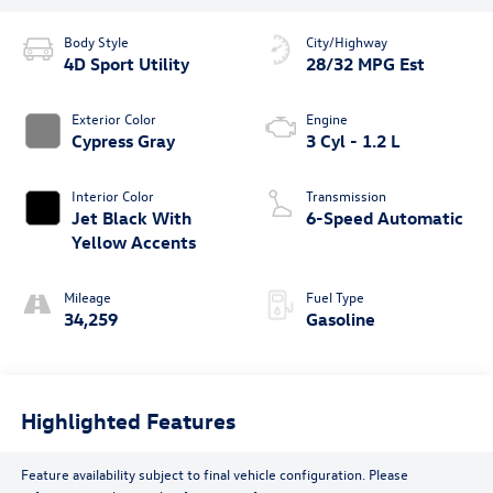
Body Style
City/Highway
4D Sport Utility
28/32 MPG Est
Exterior Color
Engine
Cypress Gray
3 Cyl - 1.2 L
Interior Color
Transmission
Jet Black With
6-Speed Automatic
Yellow Accents
Mileage
Fuel Type
34,259
Gasoline
Highlighted Features
Feature availability subject to final vehicle configuration. Please