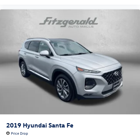
2019
Hyundai Santa Fe
Price Drop