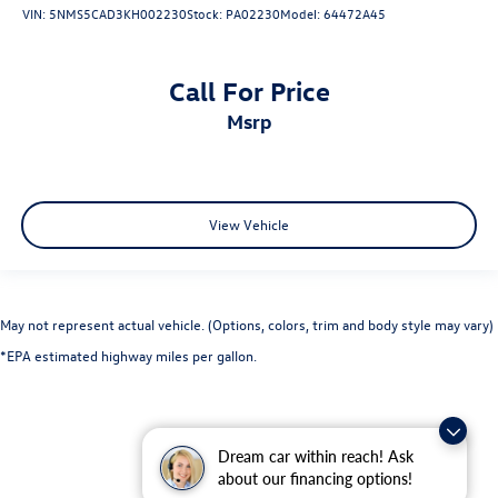
VIN:
5NMS5CAD3KH002230
Stock:
PA02230
Model:
64472A45
Call For Price
msrp
View Vehicle
May not represent actual vehicle. (Options, colors, trim and body style may vary)
*EPA estimated highway miles per gallon.
Dream car within reach! Ask
about our financing options!