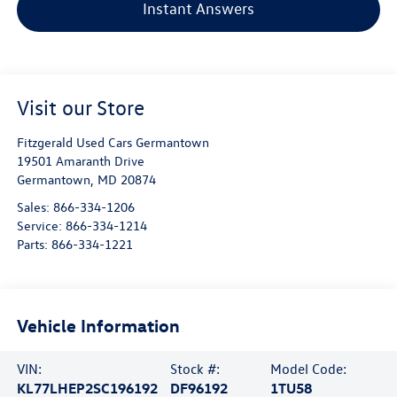
Instant Answers
Visit our Store
Fitzgerald Used Cars Germantown
19501 Amaranth Drive
Germantown
,
MD
20874
Sales:
866-334-1206
Service:
866-334-1214
Parts:
866-334-1221
Vehicle Information
VIN:
Stock #:
Model Code:
KL77LHEP2SC196192
DF96192
1TU58