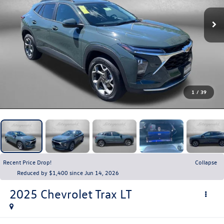
1
/
39
Recent Price Drop!
Collapse
Reduced by $1,400 since Jun 14, 2026
2025
Chevrolet Trax
LT