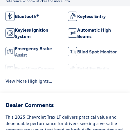
reference window sticker for more info.
Bluetooth®
Keyless Entry
Keyless Ignition
Automatic High
System
Beams
Emergency Brake
Blind Spot Monitor
Assist
Rear View Camera
Satellite Radio
View More Highlights...
Dealer Comments
This 2025 Chevrolet Trax LT delivers practical value and
dependable performance for drivers seeking a versatile
compact crossover that handles both daily commutes and