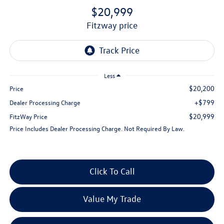
$20,999
fitzway price
Less
$20,200
Price
+$799
Dealer Processing Charge
$20,999
FitzWay Price
Price Includes Dealer Processing Charge. Not Required By Law.
Click To Call
Value My Trade