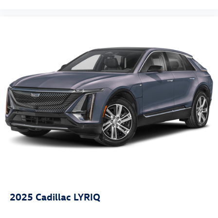
Fully automatic headlights
Panic alarm
Security system
Speed control
Bumpers: body-color
Power door mirrors
Spoiler
Compass
Driver door bin
Driver vanity mirror
Front reading lights
Illuminated entry
Outside temperature display
Overhead console
Passenger vanity mirror
2025
Cadillac LYRIQ
Tachometer