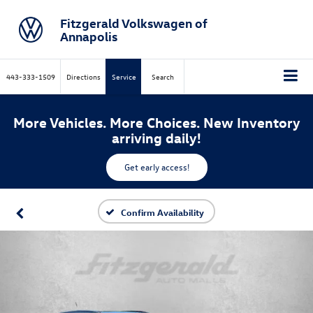
Fitzgerald Volkswagen of
Annapolis
443-333-1509
Directions
Service
Search
More Vehicles. More Choices. New Inventory
arriving daily!
Get early access!
Confirm Availability