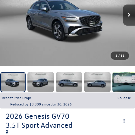
1
/
51
Recent Price Drop!
Collapse
Reduced by $3,300 since Jun 30, 2026
2026
Genesis GV70
3.5T Sport Advanced