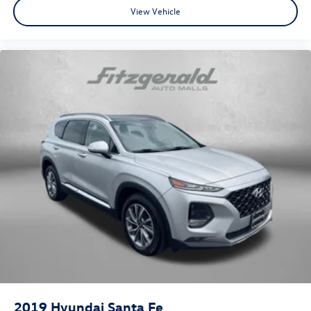
View Vehicle
2019
Hyundai Santa Fe