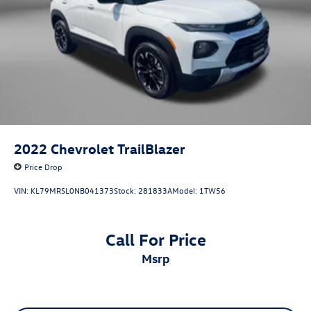
2022
Chevrolet TrailBlazer
Price Drop
VIN:
KL79MRSL0NB041373
Stock:
281833A
Model:
1TW56
Call For Price
msrp