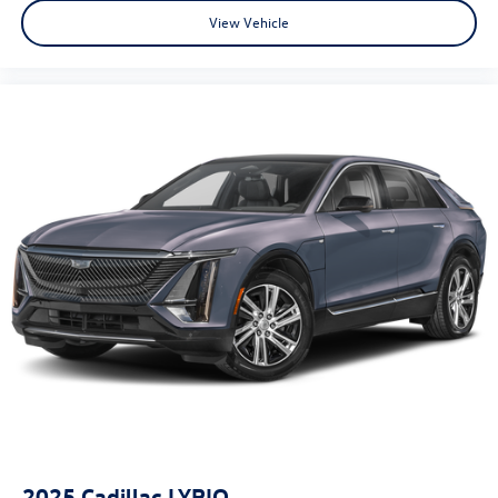
View Vehicle
- Limited Warranty: 72 Month/75,000 Mile From original
in-service date & zero (0) miles
- Powertrain Limited Warranty: 120 Month/100,000 Mile
From original in-service date & zero (0) miles
- Includes 10-year/Unlimited mileage Roadside Assistance
with Rental Car & Trip interruption reimbursement, see
dealers for specific vehicle eligibility. 3 yrs complimentary
Genesis Connected Services.
2025
Cadillac LYRIQ