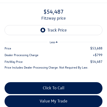
$54,487
fitzway price
Less
$53,688
Price
+$799
Dealer Processing Charge
$54,487
FitzWay Price
Price Includes Dealer Processing Charge. Not Required By Law.
Click To Call
Value My Trade