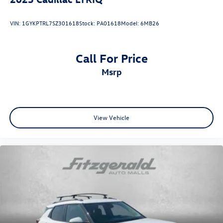
VIN:
1GYKPTRL7SZ301618
Stock:
PA01618
Model:
6MB26
Call For Price
msrp
View Vehicle