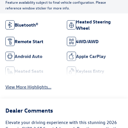
Feature availability subject to final vehicle configuration. Please
reference window sticker for more info.
Heated Steering
Bluetooth®
Wheel
Remote Start
4WD/AWD
Android Auto
Apple CarPlay
Heated Seats
Keyless Entry
View More Highlights...
Dealer Comments
Elevate your driving experience with this stunning 2026