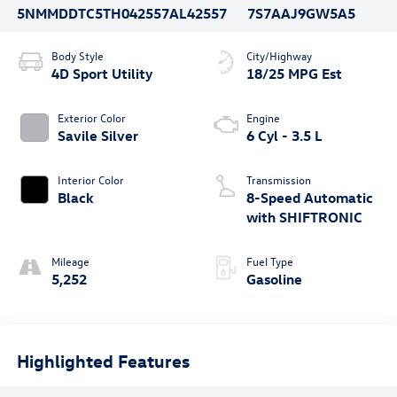
5NMMDDTC5TH042557
AL42557
7S7AAJ9GW5A5
Body Style
City/Highway
4D Sport Utility
18/25 MPG Est
Exterior Color
Engine
Savile Silver
6 Cyl - 3.5 L
Interior Color
Transmission
Black
8-Speed Automatic
with SHIFTRONIC
Mileage
Fuel Type
5,252
Gasoline
Highlighted Features