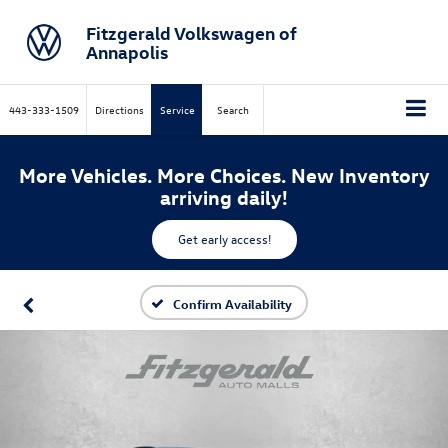
Fitzgerald Volkswagen of
Annapolis
443-333-1509
Directions
Service
Search
More Vehicles. More Choices. New Inventory
arriving daily!
Get early access!
Confirm Availability