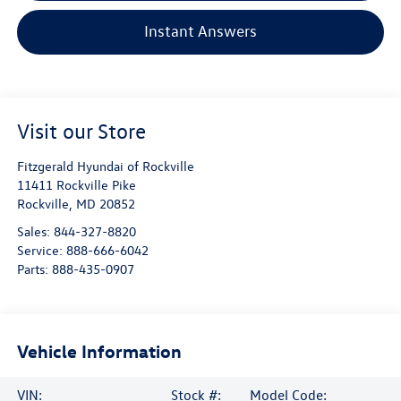
Instant Answers
Visit our Store
Fitzgerald Hyundai of Rockville
11411 Rockville Pike
Rockville
,
MD
20852
Sales:
844-327-8820
Service:
888-666-6042
Parts:
888-435-0907
Vehicle Information
VIN:
Stock #:
Model Code: