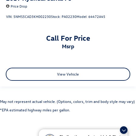
Price Drop
VIN:
5NMS5CAD3KH002230
Stock:
PA02230
Model:
64472A45
Call For Price
msrp
View Vehicle
May not represent actual vehicle. (Options, colors, trim and body style may vary)
*EPA estimated highway miles per gallon.