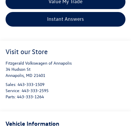
Value My Trade
Instant Answers
Visit our Store
Fitzgerald Volkswagen of Annapolis
34 Hudson St
Annapolis
,
MD
21401
Sales:
443-333-1509
Service:
443-333-2595
Parts:
443-333-1264
Vehicle Information