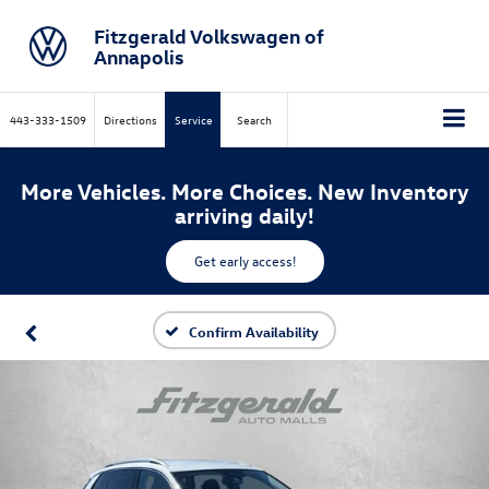
Fitzgerald Volkswagen of
Annapolis
443-333-1509
Directions
Service
Search
More Vehicles. More Choices. New Inventory
arriving daily!
Get early access!
Confirm Availability