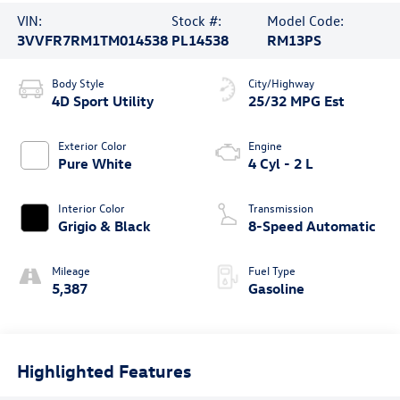
VIN:
Stock #:
Model Code:
3VVFR7RM1TM014538
PL14538
RM13PS
Body Style
City/Highway
4D Sport Utility
25/32 MPG Est
Exterior Color
Engine
Pure White
4 Cyl - 2 L
Interior Color
Transmission
Grigio & Black
8-Speed Automatic
Mileage
Fuel Type
5,387
Gasoline
Highlighted Features