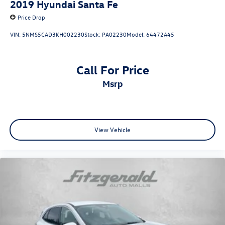
2019
Hyundai Santa Fe
Price Drop
VIN:
5NMS5CAD3KH002230
Stock:
PA02230
Model:
64472A45
Call For Price
msrp
View Vehicle