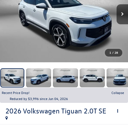
1
/
28
Recent Price Drop!
Collapse
Reduced by $3,996 since Jun 04, 2026
2026
Volkswagen Tiguan
2.0T SE