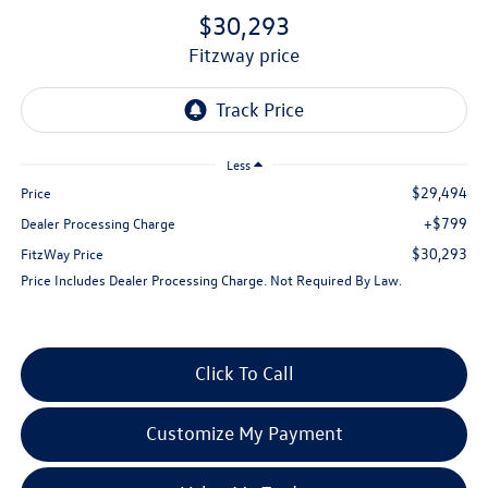
$30,293
fitzway price
Less
$29,494
Price
+$799
Dealer Processing Charge
$30,293
FitzWay Price
Price Includes Dealer Processing Charge. Not Required By Law.
Click To Call
Customize My Payment