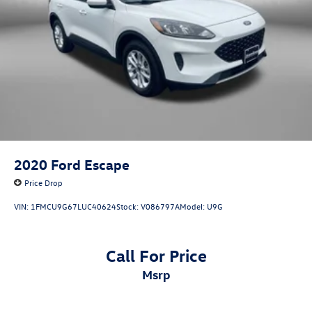
2020
Ford Escape
Price Drop
VIN:
1FMCU9G67LUC40624
Stock:
V086797A
Model:
U9G
Call For Price
msrp