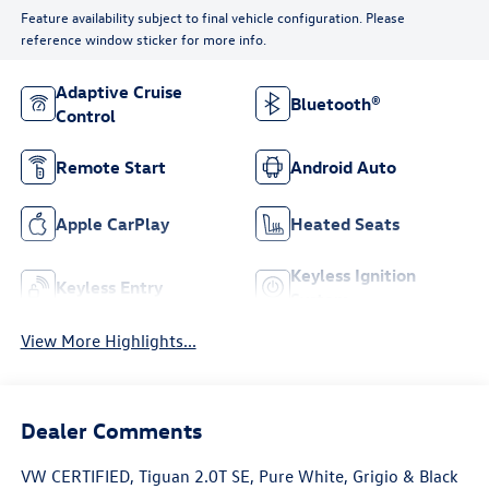
Feature availability subject to final vehicle configuration. Please
reference window sticker for more info.
Adaptive Cruise
Bluetooth®
Control
Remote Start
Android Auto
Apple CarPlay
Heated Seats
Keyless Ignition
Keyless Entry
System
View More Highlights...
Dealer Comments
VW CERTIFIED, Tiguan 2.0T SE, Pure White, Grigio & Black