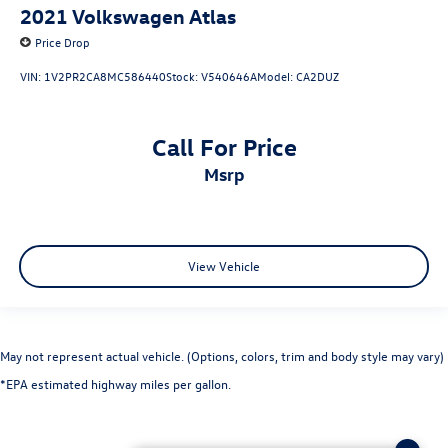
2021
Volkswagen Atlas
Price Drop
VIN:
1V2PR2CA8MC586440
Stock:
V540646A
Model:
CA2DUZ
Call For Price
msrp
View Vehicle
May not represent actual vehicle. (Options, colors, trim and body style may vary)
*EPA estimated highway miles per gallon.