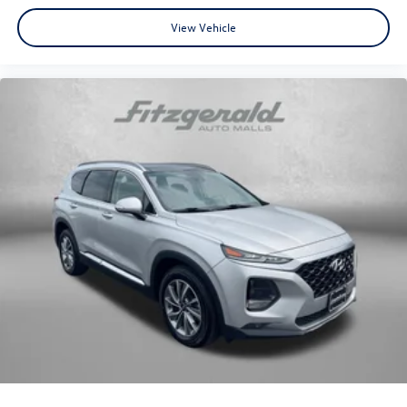
View Vehicle