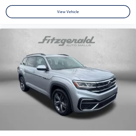
View Vehicle