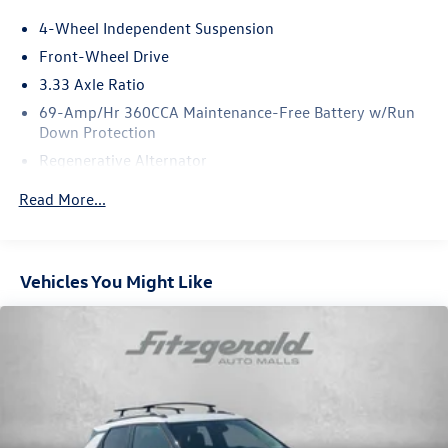
4-Wheel Independent Suspension
Front-Wheel Drive
3.33 Axle Ratio
69-Amp/Hr 360CCA Maintenance-Free Battery w/Run
Down Protection
Regenerative Alternator
4762# Gvwr 959# Maximum Payload
Read More...
Gas-Pressurized Shock Absorbers
Front And Rear Anti-Roll Bars
Electric Power-Assist Speed-Sensing Steering
Vehicles You Might Like
15.6 Gal. Fuel Tank
Quasi-Dual Stainless Steel Exhaust
Strut Front Suspension w/Coil Springs
Multi-Link Rear Suspension w/Coil Springs
4-Wheel Disc Brakes w/4-Wheel ABS, Front Vented
Discs, Brake Assist, Hill Hold Control and Electric