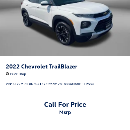
Parking Brake
2022
Chevrolet TrailBlazer
Price Drop
VIN:
KL79MRSL0NB041373
Stock:
281833A
Model:
1TW56
Call For Price
msrp