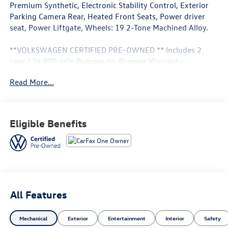
Premium Synthetic, Electronic Stability Control, Exterior
Parking Camera Rear, Heated Front Seats, Power driver
seat, Power Liftgate, Wheels: 19 2-Tone Machined Alloy.
**VOLKSWAGEN CERTIFIED PRE-OWNED ** Includes 2
year / 24,000 mile Bumper-to-Bumper Warranty
(Whichever comes first) ** 24-hour Roadside Assistance **
Read More...
100+ Point Dealer Inspection ** 3 Month SiriusXM Trial
Subscription** Don't get bumped! All Certification fees
and reconditioning costs ARE INCLUDED in our prices**
Eligible Benefits
Odometer is 5174 miles below market average! 25/32
City/Highway MPG 2026 Volkswagen Tiguan 2.0T SE . Call
or e-mail today for details!
All Features
Mechanical
Exterior
Entertainment
Interior
Safety