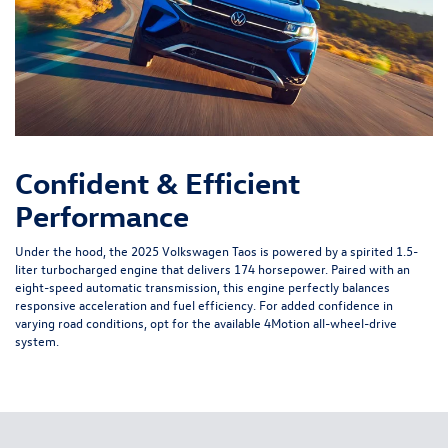
Confident & Efficient
Performance
Under the hood, the 2025 Volkswagen Taos is powered by a spirited 1.5-
liter turbocharged engine that delivers 174 horsepower. Paired with an
eight-speed automatic transmission, this engine perfectly balances
responsive acceleration and fuel efficiency. For added confidence in
varying road conditions, opt for the available 4Motion all-wheel-drive
system.