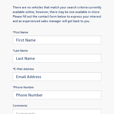
There are no vehicles that match your search criteria currently
available online; however, there may be one available in-store.
Please fill out the contact form below to express your interest
and an experienced sales manager will get back to you.
*First Name
*Last Name
*E-Mail Address
*Phone Number
Comments: