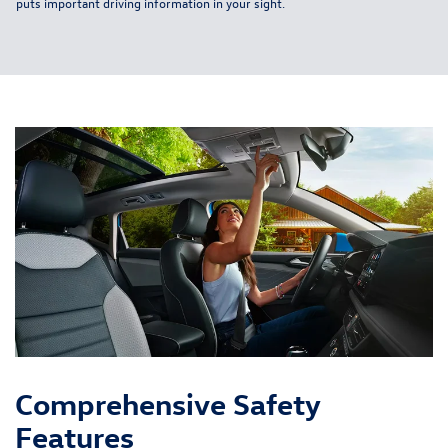
puts important driving information in your sight.
Comprehensive Safety
Features