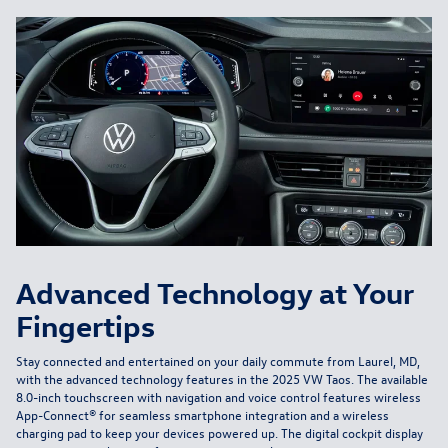
Advanced Technology at Your
Fingertips
Stay connected and entertained on your daily commute from Laurel, MD,
with the advanced technology features in the 2025 VW Taos. The available
8.0-inch touchscreen with navigation and voice control features wireless
App-Connect® for seamless smartphone integration and a wireless
charging pad to keep your devices powered up. The digital cockpit display