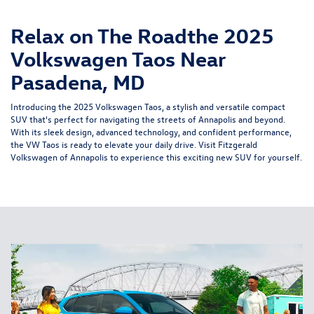
Relax on The Roadthe 2025
Volkswagen Taos Near
Pasadena, MD
Introducing the 2025 Volkswagen Taos, a stylish and versatile compact
SUV that's perfect for navigating the streets of Annapolis and beyond.
With its sleek design, advanced technology, and confident performance,
the VW Taos is ready to elevate your daily drive. Visit Fitzgerald
Volkswagen of Annapolis to experience this exciting new SUV for yourself.