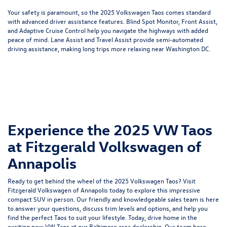
Your safety is paramount, so the 2025 Volkswagen Taos comes standard
with advanced driver assistance features. Blind Spot Monitor, Front Assist,
and Adaptive Cruise Control help you navigate the highways with added
peace of mind. Lane Assist and Travel Assist provide semi-automated
driving assistance, making long trips more relaxing near Washington DC.
Experience the 2025 VW Taos
at Fitzgerald Volkswagen of
Annapolis
Ready to get behind the wheel of the 2025 Volkswagen Taos? Visit
Fitzgerald Volkswagen of Annapolis today to explore this impressive
compact SUV in person. Our friendly and knowledgeable sales team is here
to answer your questions, discuss trim levels and options, and help you
find the perfect Taos to suit your lifestyle. Today, drive home in the
exciting new VW Taos at our Baltimore area dealership. Our team here