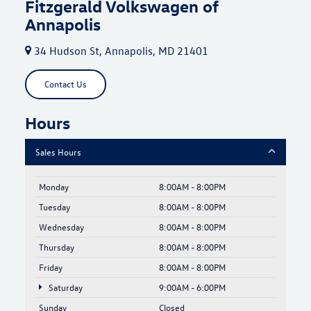
Fitzgerald Volkswagen of
Annapolis
34 Hudson St, Annapolis, MD 21401
Contact Us
Hours
Sales Hours
Monday
8:00AM - 8:00PM
Tuesday
8:00AM - 8:00PM
Wednesday
8:00AM - 8:00PM
Thursday
8:00AM - 8:00PM
Friday
8:00AM - 8:00PM
Saturday
9:00AM - 6:00PM
Sunday
Closed