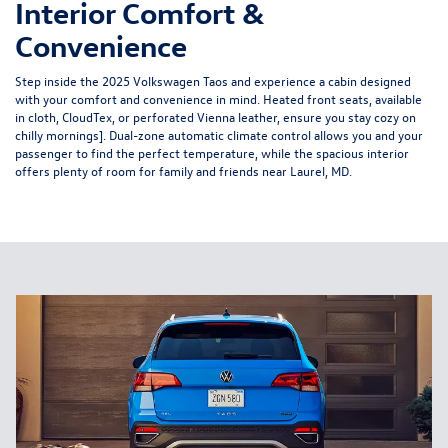
Interior Comfort &
Convenience
Step inside the 2025 Volkswagen Taos and experience a cabin designed
with your comfort and convenience in mind. Heated front seats, available
in cloth, CloudTex, or perforated Vienna leather, ensure you stay cozy on
chilly mornings]. Dual-zone automatic climate control allows you and your
passenger to find the perfect temperature, while the spacious interior
offers plenty of room for family and friends near Laurel, MD.