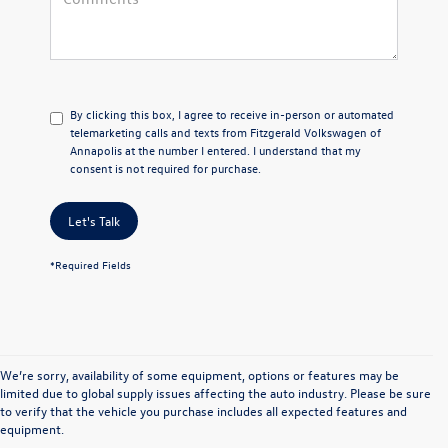
By clicking this box, I agree to receive in-person or automated
telemarketing calls and texts from Fitzgerald Volkswagen of
Annapolis at the number I entered. I understand that my
consent is not required for purchase.
Let's Talk
*Required Fields
We’re sorry, availability of some equipment, options or features may be
limited due to global supply issues affecting the auto industry. Please be sure
to verify that the vehicle you purchase includes all expected features and
equipment.