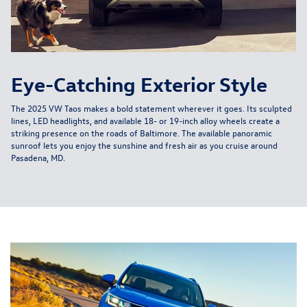
Eye-Catching Exterior Style
The 2025 VW Taos makes a bold statement wherever it goes. Its sculpted
lines, LED headlights, and available 18- or 19-inch alloy wheels create a
striking presence on the roads of Baltimore. The available panoramic
sunroof lets you enjoy the sunshine and fresh air as you cruise around
Pasadena, MD.