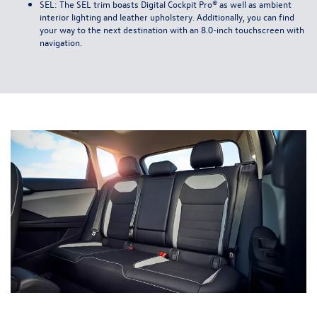
SEL: The SEL trim boasts Digital Cockpit Pro® as well as ambient
interior lighting and leather upholstery. Additionally, you can find
your way to the next destination with an 8.0-inch touchscreen with
navigation.