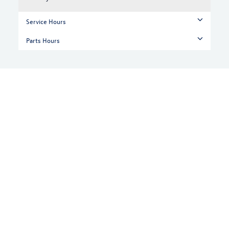
Service Hours
Parts Hours