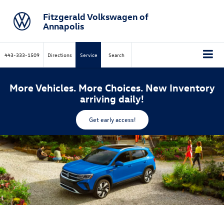
Fitzgerald Volkswagen of
Annapolis
443-333-1509
Directions
Service
Search
More Vehicles. More Choices. New Inventory
arriving daily!
Get early access!