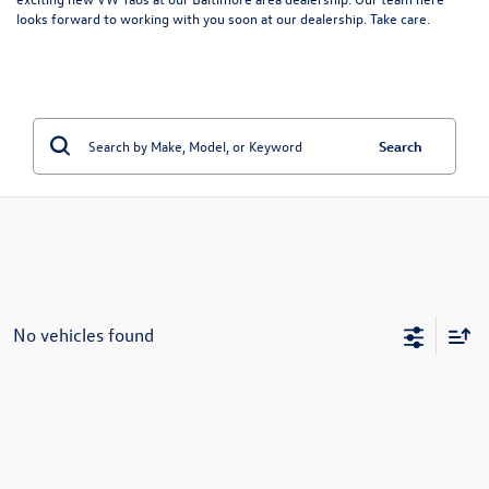
looks forward to working with you soon at our dealership. Take care.
Search
No vehicles found