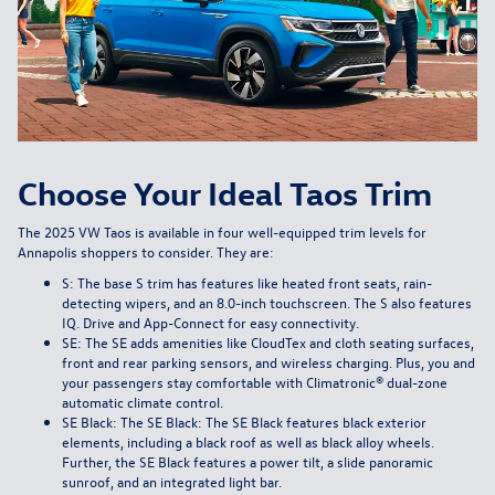
Choose Your Ideal Taos Trim
The 2025 VW Taos is available in four well-equipped trim levels for
Annapolis shoppers to consider. They are:
S: The base S trim has features like heated front seats, rain-
detecting wipers, and an 8.0-inch touchscreen. The S also features
IQ. Drive and App-Connect for easy connectivity.
SE: The SE adds amenities like CloudTex and cloth seating surfaces,
front and rear parking sensors, and wireless charging. Plus, you and
your passengers stay comfortable with Climatronic® dual-zone
automatic climate control.
SE Black: The SE Black: The SE Black features black exterior
elements, including a black roof as well as black alloy wheels.
Further, the SE Black features a power tilt, a slide panoramic
sunroof, and an integrated light bar.