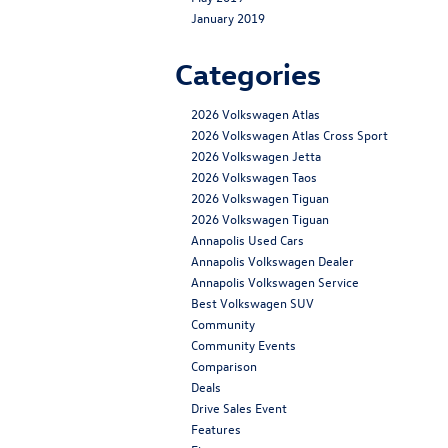
January 2019
Categories
2026 Volkswagen Atlas
2026 Volkswagen Atlas Cross Sport
2026 Volkswagen Jetta
2026 Volkswagen Taos
2026 Volkswagen Tiguan
2026 Volkswagen Tiguan
Annapolis Used Cars
Annapolis Volkswagen Dealer
Annapolis Volkswagen Service
Best Volkswagen SUV
Community
Community Events
Comparison
Deals
Drive Sales Event
Features