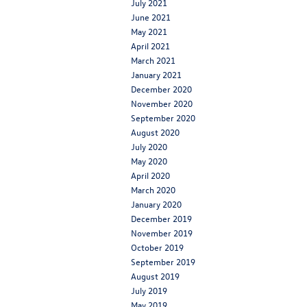
July 2021
June 2021
May 2021
April 2021
March 2021
January 2021
December 2020
November 2020
September 2020
August 2020
July 2020
May 2020
April 2020
March 2020
January 2020
December 2019
November 2019
October 2019
September 2019
August 2019
July 2019
May 2019