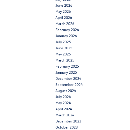
June 2026
May 2026
April 2026
March 2026
February 2026
January 2026
July 2025
June 2025
May 2025
March 2025
February 2025
January 2025
December 2024
September 2024
August 2024
July 2024
May 2024
April 2024
March 2024
December 2023
October 2023