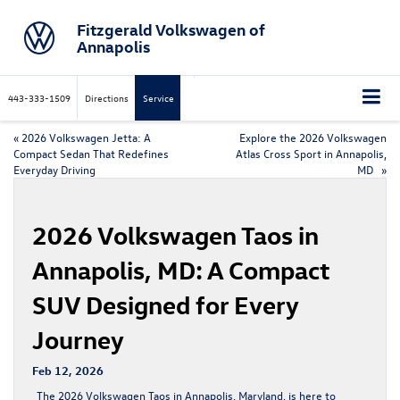
Fitzgerald Volkswagen of
Annapolis
443-333-1509
Directions
Service
«
2026 Volkswagen Jetta: A
Explore the 2026 Volkswagen
Compact Sedan That Redefines
Atlas Cross Sport in Annapolis,
Everyday Driving
MD
»
2026 Volkswagen Taos in
Annapolis, MD: A Compact
SUV Designed for Every
Journey
Feb 12, 2026
The
2026 Volkswagen Taos
in Annapolis, Maryland, is here to