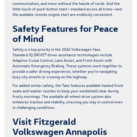
communication, and more without the hassle of cords. And the
little touch of push-button start—standard across all trims—and
the available remote engine start are endlessly convenient.
Safety Features for Peace
of Mind
Safety is a top priority in the 2026 Volkswagen Taos.
Standard IQ.DRIVE® driver assistance technologies include
Adaptive Cruise Control, Lane Assist, and Front Assist with
Automatic Emergency Braking. These systems work together to
provide a safer driving experience, whether you’re navigating
busy city streets or cruising on the highway.
For added winter safety, the Taos features available heated front
seats and washer nozzles to keep your windshield clear during
frosty mornings. The available all-wheel-drive system also
enhances traction and stability, ensuring you stay in control even
in challenging conditions.
Visit Fitzgerald
Volkswagen Annapolis