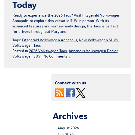
Today
Ready to experience the 2026 Taos?
Visit Fitzgerald Volkswagen
Annapolis
to explore this versatile SUV in person. With its
advanced features and winter-ready design, the Taos is perfect
for drivers throughout Maryland.
Tags:
Fitzgerald Volkswagen Annapolis
,
New Volkswagen SUVs
,
Volkswagen Taos
Posted in
2026 Volkswagen Taos
,
Annapolis Volkswagen Dealer
,
Volkswagen SUV
|
No Comments »
Connect with us
Archives
August 2026
July 2026