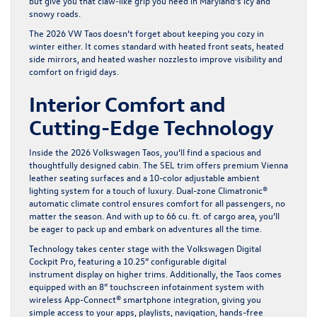
but give you that claw-like grip you need in Maryland’s icy and
snowy roads.
The 2026 VW Taos doesn’t forget about keeping you cozy in
winter either. It comes standard with heated front seats, heated
side mirrors, and heated washer nozzles to improve visibility and
comfort on frigid days.
Interior Comfort and
Cutting-Edge Technology
Inside the 2026 Volkswagen Taos, you’ll find a spacious and
thoughtfully designed cabin. The SEL trim offers premium Vienna
leather seating surfaces and a 10-color adjustable ambient
lighting system for a touch of luxury. Dual-zone Climatronic®
automatic climate control ensures comfort for all passengers, no
matter the season. And with up to 66 cu. ft. of cargo area, you’ll
be eager to pack up and embark on adventures all the time.
Technology takes center stage with the Volkswagen Digital
Cockpit Pro, featuring a 10.25” configurable digital
instrument display on higher trims. Additionally, the Taos comes
equipped with an 8” touchscreen infotainment system with
wireless App-Connect® smartphone integration, giving you
simple access to your apps, playlists, navigation, hands-free