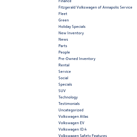
Finance
Fitzgerald Volkswagen of Annapolis Service
Fleet
Green
Holiday Specials
New Inventory
News
Parts
People
Pre-Owned Inventory
Rental
Service
Social
Specials
SUV
Technology
Testimonials
Uncategorized
Volkswagen Atlas
Volkswagen EV
Volkswagen ID.4
Volkswagen Safety Features