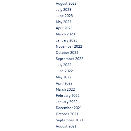
August 2023
July 2023
June 2023
May 2023
April 2023
March 2023
January 2023
November 2022
October 2022
September 2022
July 2022
June 2022
May 2022
April 2022
March 2022
February 2022
January 2022
December 2021
October 2021
September 2021
August 2021