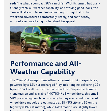
redefine what a compact SUV can offer. With its smart, but user-
friendly tech, all-weather capability, and striking good looks, the
Taos will take you from nimbly bustling through traffic to
weekend adventures comfortably, safely, and confidently,
without ever sacrificing its fun-to-drive appeal.
Performance and All-
Weather Capability
The 2026 Volkswagen Taos offers a dynamic driving experience,
powered by a 1.5L turbocharged 4-cylinder engine delivering 174
hp and 184 lbs.-ft. of torque. Paired with an 8-speed automatic
transmission and available 4MOTION® all-wheel drive, this small
SUV packs a big punch and is ready for any road condition. Front-
wheel drive models are estimated at 28 MPG city and 36 on the
highway (EPA-estimated), while AWD models are slightly lower