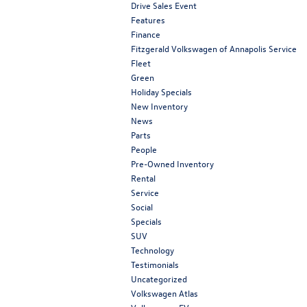
Drive Sales Event
Features
Finance
Fitzgerald Volkswagen of Annapolis Service
Fleet
Green
Holiday Specials
New Inventory
News
Parts
People
Pre-Owned Inventory
Rental
Service
Social
Specials
SUV
Technology
Testimonials
Uncategorized
Volkswagen Atlas