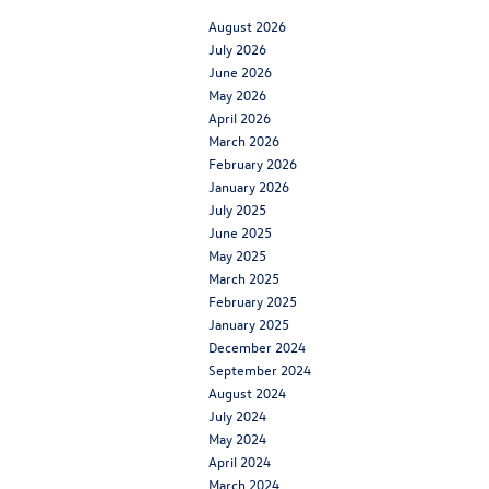
August 2026
July 2026
June 2026
May 2026
April 2026
March 2026
February 2026
January 2026
July 2025
June 2025
May 2025
March 2025
February 2025
January 2025
December 2024
September 2024
August 2024
July 2024
May 2024
April 2024
March 2024