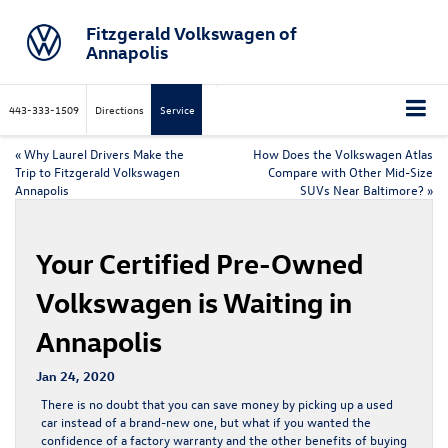
Fitzgerald Volkswagen of
Annapolis
443-333-1509
Directions
Service
«
Why Laurel Drivers Make the
How Does the Volkswagen Atlas
Trip to Fitzgerald Volkswagen
Compare with Other Mid-Size
Annapolis
SUVs Near Baltimore?
»
Your Certified Pre-Owned
Volkswagen is Waiting in
Annapolis
Jan 24, 2020
There is no doubt that you can save money by picking up a used
car instead of a brand-new one, but what if you wanted the
confidence of a factory warranty and the other benefits of buying