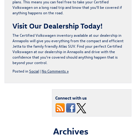
plans. This means you can feel free to take your Certified
Volkswagen on a long road trip and know that you’ll be covered if
anything happens on the road.
Visit Our Dealership Today!
The Certified Volkswagen inventory available at our dealership in
Annapolis will give you everything from the compact and efficient
Jetta to the family friendly Atlas SUV. Find your perfect Certified
Volkswagen at our dealership in Annapolis and drive with the
confidence that you’re covered should anything happen that is
beyond your control.
Posted in
Social
|
No Comments »
Connect with us
Archives