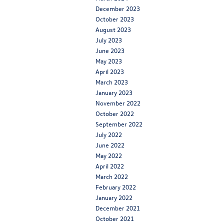
December 2023
October 2023
August 2023
July 2023
June 2023
May 2023
April 2023
March 2023
January 2023
November 2022
October 2022
September 2022
July 2022
June 2022
May 2022
April 2022
March 2022
February 2022
January 2022
December 2021
October 2021