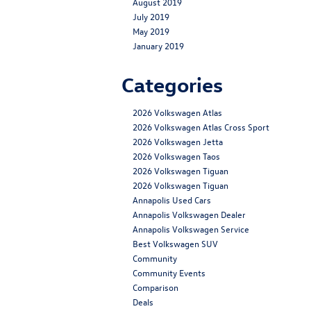
August 2019
July 2019
May 2019
January 2019
Categories
2026 Volkswagen Atlas
2026 Volkswagen Atlas Cross Sport
2026 Volkswagen Jetta
2026 Volkswagen Taos
2026 Volkswagen Tiguan
2026 Volkswagen Tiguan
Annapolis Used Cars
Annapolis Volkswagen Dealer
Annapolis Volkswagen Service
Best Volkswagen SUV
Community
Community Events
Comparison
Deals