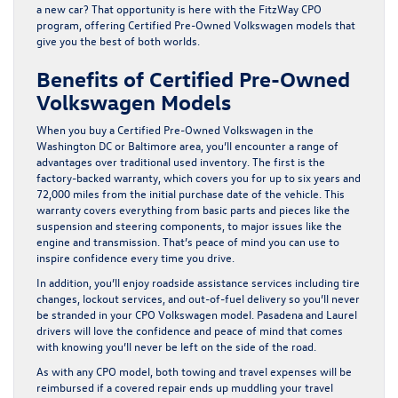
a new car? That opportunity is here with the FitzWay CPO
program, offering Certified Pre-Owned Volkswagen models that
give you the best of both worlds.
Benefits of Certified Pre-Owned
Volkswagen Models
When you buy a Certified Pre-Owned Volkswagen in the
Washington DC or Baltimore area, you’ll encounter a range of
advantages over traditional used inventory. The first is the
factory-backed warranty, which covers you for up to six years and
72,000 miles from the initial purchase date of the vehicle. This
warranty covers everything from basic parts and pieces like the
suspension and steering components, to major issues like the
engine and transmission. That’s peace of mind you can use to
inspire confidence every time you drive.
In addition, you’ll enjoy roadside assistance services including tire
changes, lockout services, and out-of-fuel delivery so you’ll never
be stranded in your CPO Volkswagen model. Pasadena and Laurel
drivers will love the confidence and peace of mind that comes
with knowing you’ll never be left on the side of the road.
As with any CPO model, both towing and travel expenses will be
reimbursed if a covered repair ends up muddling your travel