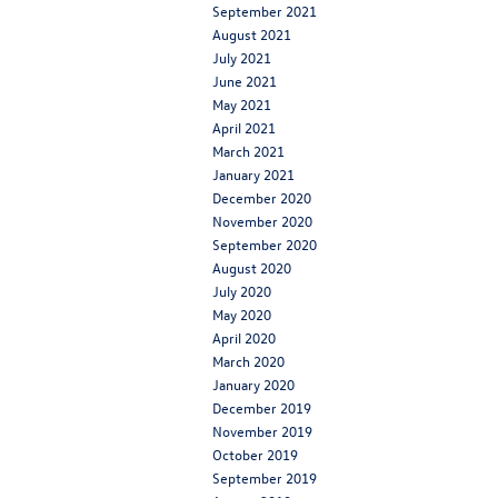
September 2021
August 2021
July 2021
June 2021
May 2021
April 2021
March 2021
January 2021
December 2020
November 2020
September 2020
August 2020
July 2020
May 2020
April 2020
March 2020
January 2020
December 2019
November 2019
October 2019
September 2019