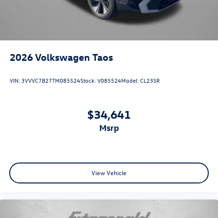
2026
Volkswagen Taos
VIN:
3VVVC7B27TM085524
Stock:
V085524
Model:
CL23SR
$34,641
msrp
View Vehicle