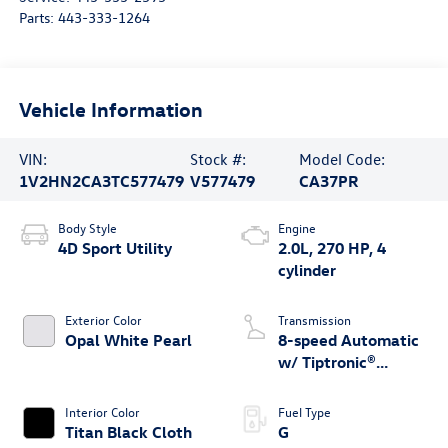
Parts:
443-333-1264
Vehicle Information
VIN:
Stock #:
Model Code:
1V2HN2CA3TC577479
V577479
CA37PR
Body Style
Engine
4D Sport Utility
2.0L, 270 HP, 4
cylinder
Exterior Color
Transmission
Opal White Pearl
8-speed Automatic
w/ Tiptronic®
4MOTION®
Interior Color
Fuel Type
Titan Black Cloth
G