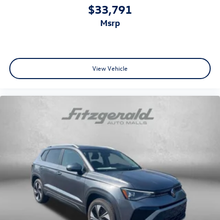
$33,791
msrp
View Vehicle