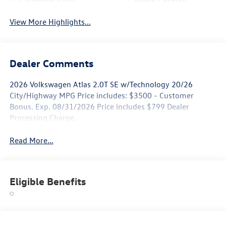
Android Auto
Apple CarPlay
View More Highlights...
Dealer Comments
2026 Volkswagen Atlas 2.0T SE w/Technology 20/26
City/Highway MPG Price includes: $3500 - Customer
Bonus. Exp. 08/31/2026 Price includes $799 Dealer
Processing Charge.
Read More...
Eligible Benefits