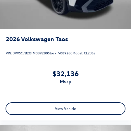
2026
Volkswagen Taos
VIN:
3VVSC7B2XTM089280
Stock:
V089280
Model:
CL23SZ
$32,136
msrp
View Vehicle