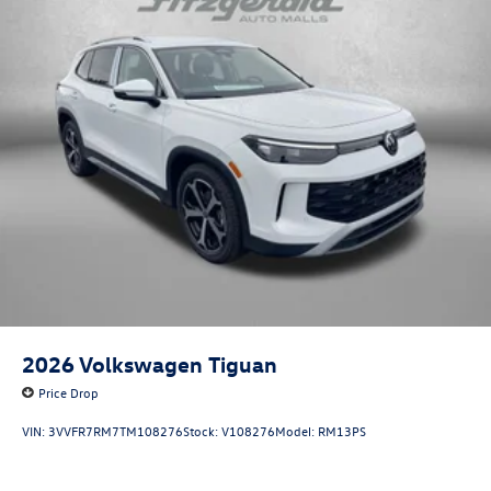
2026
Volkswagen Tiguan
Price Drop
VIN:
3VVFR7RM7TM108276
Stock:
V108276
Model:
RM13PS