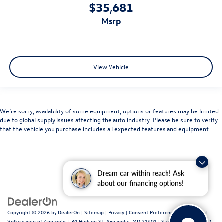
$35,681
msrp
View Vehicle
We’re sorry, availability of some equipment, options or features may be limited
due to global supply issues affecting the auto industry. Please be sure to verify
that the vehicle you purchase includes all expected features and equipment.
Dream car within reach! Ask
about our financing options!
Copyright © 2026
by
DealerOn
|
Sitemap
|
Privacy
|
Consent Preferences
| Fitzgerald
Volkswagen of Annapolis
|
34 Hudson St,
Annapolis,
MD
21401
| Sales:
443-699-1682