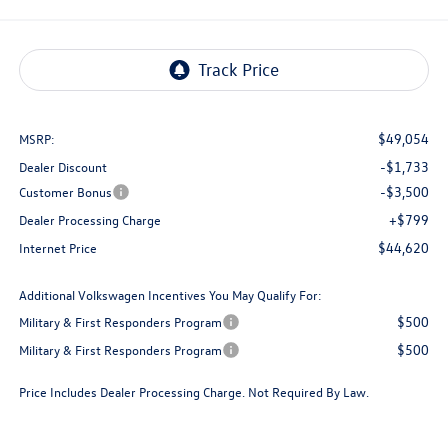
$49,054
MSRP:
-$1,733
Dealer Discount
-$3,500
Customer Bonus
+$799
Dealer Processing Charge
$44,620
Internet Price
Additional Volkswagen Incentives You May Qualify For:
$500
Military & First Responders Program
$500
Military & First Responders Program
Price Includes Dealer Processing Charge. Not Required By Law.