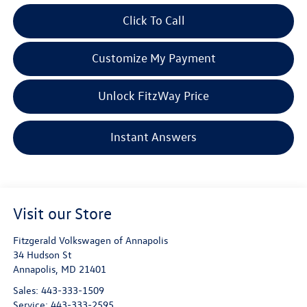
Click To Call
Customize My Payment
Unlock FitzWay Price
Instant Answers
Visit our Store
Fitzgerald Volkswagen of Annapolis
34 Hudson St
Annapolis
,
MD
21401
Sales:
443-333-1509
Service:
443-333-2595