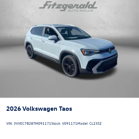
2026
Volkswagen Taos
VIN:
3VVEC7B28TM091171
Stock:
V091171
Model:
CL23SZ