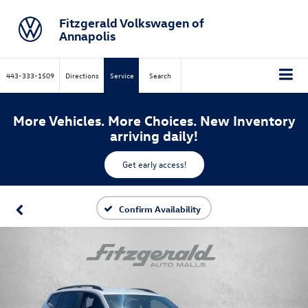
Fitzgerald Volkswagen of
Annapolis
443-333-1509
Directions
Service
Search
More Vehicles. More Choices. New Inventory
arriving daily!
Get early access!
Confirm Availability