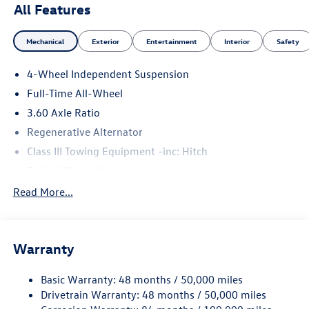
All Features
Mechanical
Exterior
Entertainment
Interior
Safety
4-Wheel Independent Suspension
Full-Time All-Wheel
3.60 Axle Ratio
Regenerative Alternator
Class III Towing Equipment -inc: Hitch
Trailer Wiring Harness
5908# Gvwr 1102# Maximum Payload
Read More...
Gas-Pressurized Shock Absorbers
Front And Rear Anti-Roll Bars
Warranty
Electro-Hydraulic Power Assist Speed-Sensing Steering
18.6 Gal. Fuel Tank
Basic Warranty: 48 months / 50,000 miles
Quasi-Dual Stainless Steel Exhaust
Drivetrain Warranty: 48 months / 50,000 miles
Permanent Locking Hubs