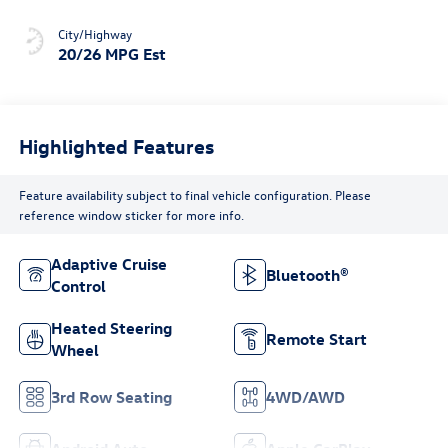
City/Highway
20/26 MPG Est
Highlighted Features
Feature availability subject to final vehicle configuration. Please
reference window sticker for more info.
Adaptive Cruise
Bluetooth®
Control
Heated Steering
Remote Start
Wheel
3rd Row Seating
4WD/AWD