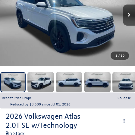
1
/
30
Recent Price Drop!
Collapse
Reduced by $3,500 since Jul 01, 2026
2026
Volkswagen Atlas
2.0T SE w/Technology
In Stock