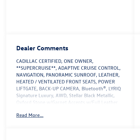
Dealer Comments
CADILLAC CERTIFIED, ONE OWNER,
**SUPERCRUISE**, ADAPTIVE CRUISE CONTROL,
NAVIGATION, PANORAMIC SUNROOF, LEATHER,
HEATED / VENTILATED FRONT SEATS, POWER
LIFTGATE, BACK-UP CAMERA, Bluetooth®, LYRIQ
Signature Luxury, AWD, Stellar Black Metallic,
Oxford Stone w/Garnet Accents w/Full Leather
Seat Trim, AKG Studio 23-Speaker System with
Read More...
Dolby Atmos, Apple CarPlay/Android Auto,
Electronic Stability Control, Full Leather Seat
Trim, Heads-Up Display, Heated rear seats,
Heated steering wheel, Memory seat, Nappa