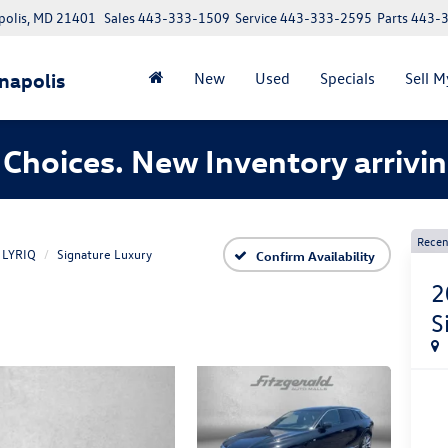
polis, MD 21401
Sales
443-333-1509
Service
443-333-2595
Parts
443-
napolis
New
Used
Specials
Sell M
Choices. New Inventory arrivin
Recen
LYRIQ
Signature Luxury
Confirm Availability
2
S