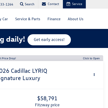
Contact
Service
Search
333-1264
y Car
Service & Parts
Finance
About Us
g daily!
Get early access!
t Price Drop!
Click to Open
026
Cadillac LYRIQ
ignature Luxury
$58,791
fitzway price