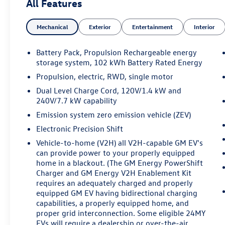
All Features
Leather Package, Navigation system: Google
Automotive Services Capable, Power Dual Panel
Mechanical
Exterior
Entertainment
Interior
Panoramic Sliding Sunroof, Preferred Equipment
Group 1SE, Wheels: 22 Dynamic Split Spoke
Reverse Rim Alloy.
Battery Pack, Propulsion Rechargeable energy
storage system, 102 kWh Battery Rated Energy
**CADILLAC CERTIFIED PRE-OWNED ** Includes 5
Propulsion, electric, RWD, single motor
Year/ UNLIMITED mile warranty from original in-
Dual Level Charge Cord, 120V/1.4 kW and
service date ** Courtesy Transportation ** 24-
240V/7.7 kW capability
hour Roadside Assistance ** 3 Month OnStar Trial
Emission system zero emission vehicle (ZEV)
Package ** 172 Point Inspection ** Don't get
bumped!! All Certification Fees and
Electronic Precision Shift
Reconditioning costs ARE INCLUDED in our prices
Vehicle-to-home (V2H) all V2H-capable GM EV's
**
can provide power to your properly equipped
home in a blackout. (The GM Energy PowerShift
2026 Cadillac LYRIQ Signature Luxury . Call or e-
Charger and GM Energy V2H Enablement Kit
mail today for details!
requires an adequately charged and properly
equipped GM EV having bidirectional charging
capabilities, a properly equipped home, and
Awards:
proper grid interconnection. Some eligible 24MY
* Car and Driver Editors' Choice
EVs will require a dealership or over-the-air