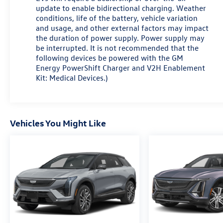
Car and Driver, January 2017.
update to enable bidirectional charging. Weather
conditions, life of the battery, vehicle variation
and usage, and other external factors may impact
the duration of power supply. Power supply may
be interrupted. It is not recommended that the
following devices be powered with the GM
Energy PowerShift Charger and V2H Enablement
Kit: Medical Devices.)
Vehicles You Might Like