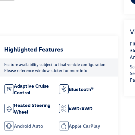
V
Fi
Highlighted Features
34
An
Feature availability subject to final vehicle configuration.
Sa
Please reference window sticker for more info.
Se
Pa
Adaptive Cruise
Bluetooth®
Control
Heated Steering
4WD/AWD
Wheel
Android Auto
Apple CarPlay