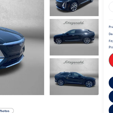
Pri
De
Fi
Pr
Photos