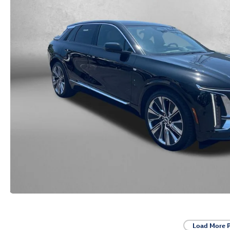
Load More 