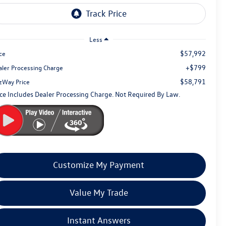
Less
$57,992
ce
+$799
aler Processing Charge
$58,791
tzWay Price
ice Includes Dealer Processing Charge. Not Required By Law.
Customize My Payment
Value My Trade
Instant Answers