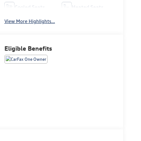
Cooled Seats
Heated Seats
View More Highlights...
Eligible Benefits