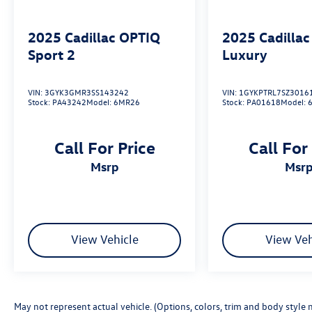
2025
Cadillac OPTIQ
2025
Cadilla
Sport 2
Luxury
VIN:
3GYK3GMR3SS143242
VIN:
1GYKPTRL7SZ3016
Stock:
PA43242
Model:
6MR26
Stock:
PA01618
Model:
Call For Price
Call For
msrp
msr
View Vehicle
View Veh
May not represent actual vehicle. (Options, colors, trim and body style 