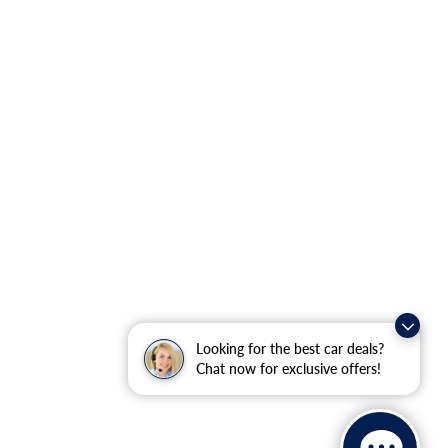
Looking for the best car deals?
Chat now for exclusive offers!