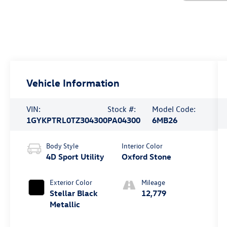
Vehicle Information
VIN:
Stock #:
Model Code:
1GYKPTRL0TZ304300
PA04300
6MB26
Body Style
Interior Color
4D Sport Utility
Oxford Stone
Exterior Color
Mileage
Stellar Black
12,779
Metallic