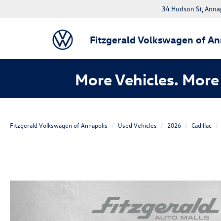
34 Hudson St, Anna
Fitzgerald Volkswagen of An
More Vehicles. More 
Fitzgerald Volkswagen of Annapolis
Used Vehicles
2026
Cadillac