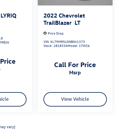
c LYRIQ
2022
Chevrolet
TrailBlazer
LT
Price Drop
18
VIN:
KL79MRSL0NB041373
6MB26
Stock:
281833A
Model:
1TW56
 Price
Call For Price
p
msrp
icle
View Vehicle
may vary)