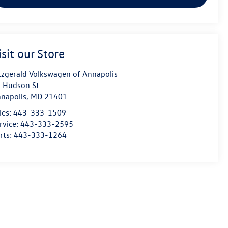
isit our Store
tzgerald Volkswagen of Annapolis
 Hudson St
napolis
,
MD
21401
les:
443-333-1509
rvice:
443-333-2595
rts:
443-333-1264