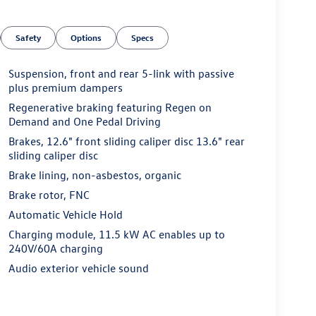
Safety
Options
Specs
Suspension, front and rear 5-link with passive
plus premium dampers
Regenerative braking featuring Regen on
Demand and One Pedal Driving
Brakes, 12.6" front sliding caliper disc 13.6" rear
sliding caliper disc
Brake lining, non-asbestos, organic
Brake rotor, FNC
Automatic Vehicle Hold
Charging module, 11.5 kW AC enables up to
240V/60A charging
Audio exterior vehicle sound