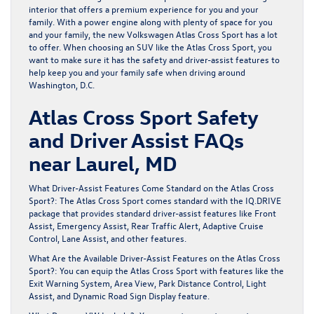
interior that offers a premium experience for you and your
family. With a power engine along with plenty of space for you
and your family, the new
Volkswagen Atlas Cross Sport
has a lot
to offer. When choosing an SUV like the Atlas Cross Sport, you
want to make sure it has the safety and driver-assist features to
help keep you and your family safe when driving around
Washington, D.C.
Atlas Cross Sport Safety
and Driver Assist FAQs
near Laurel, MD
What Driver-Assist Features Come Standard on the Atlas Cross
Sport?: The Atlas Cross Sport comes standard with the IQ.DRIVE
package that provides standard driver-assist features like Front
Assist, Emergency Assist, Rear Traffic Alert, Adaptive Cruise
Control, Lane Assist, and other features.
What Are the Available Driver-Assist Features on the Atlas Cross
Sport?: You can equip the Atlas Cross Sport with features like the
Exit Warning System, Area View, Park Distance Control, Light
Assist, and Dynamic Road Sign Display feature.