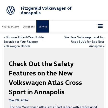
Fitzgerald Volkswagen of
Annapolis
443-333-1509
Directions
Service
«
Discover End-of-Year Holiday
We Have Volkswagen and Top
Specials for Your Favorite
Used SUVs for Sale Near
Volkswagen Models
Annapolis
»
Check Out the Safety
Features on the New
Volkswagen Atlas Cross
Sport in Annapolis
Mar 28, 2024
The
new Volkswagen Atlas Cross Sport
is here with a redesigned