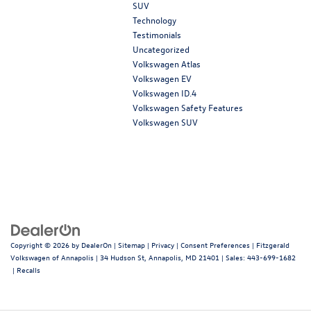
SUV
Technology
Testimonials
Uncategorized
Volkswagen Atlas
Volkswagen EV
Volkswagen ID.4
Volkswagen Safety Features
Volkswagen SUV
Copyright © 2026
by
DealerOn
|
Sitemap
|
Privacy
|
Consent Preferences
| Fitzgerald
Volkswagen of Annapolis
|
34 Hudson St,
Annapolis,
MD
21401
| Sales:
443-699-1682
|
Recalls