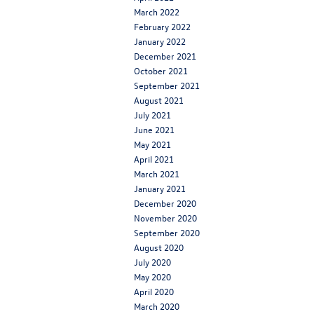
March 2022
February 2022
January 2022
December 2021
October 2021
September 2021
August 2021
July 2021
June 2021
May 2021
April 2021
March 2021
January 2021
December 2020
November 2020
September 2020
August 2020
July 2020
May 2020
April 2020
March 2020