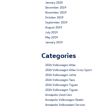
January 2020
December 2019
November 2019
October 2019
September 2019
August 2019
July 2019
May 2019
January 2019
Categories
2026 Volkswagen Atlas
2026 Volkswagen Atlas Cross Sport
2026 Volkswagen Jetta
2026 Volkswagen Taos
2026 Volkswagen Tiguan
2026 Volkswagen Tiguan
Annapolis Used Cars
Annapolis Volkswagen Dealer
Annapolis Volkswagen Service