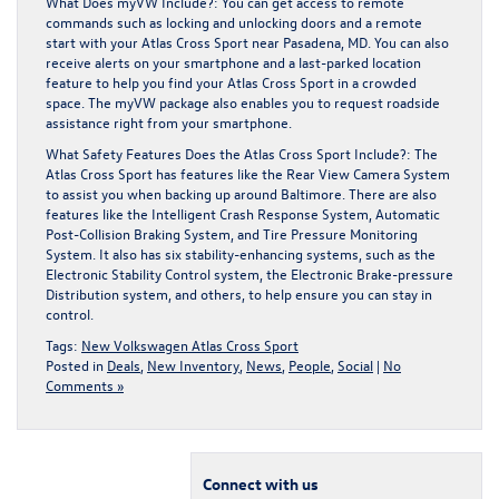
What Does myVW Include?: You can get access to remote
commands such as locking and unlocking doors and a remote
start with your Atlas Cross Sport near Pasadena, MD. You can also
receive alerts on your smartphone and a last-parked location
feature to help you find your Atlas Cross Sport in a crowded
space. The myVW package also enables you to request roadside
assistance right from your smartphone.
What Safety Features Does the Atlas Cross Sport Include?: The
Atlas Cross Sport has features like the Rear View Camera System
to assist you when backing up around Baltimore. There are also
features like the Intelligent Crash Response System, Automatic
Post-Collision Braking System, and Tire Pressure Monitoring
System. It also has six stability-enhancing systems, such as the
Electronic Stability Control system, the Electronic Brake-pressure
Distribution system, and others, to help ensure you can stay in
control.
Tags:
New Volkswagen Atlas Cross Sport
Posted in
Deals
,
New Inventory
,
News
,
People
,
Social
|
No
Comments »
Connect with us