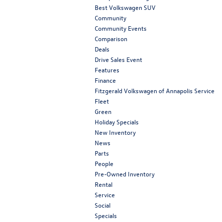
Best Volkswagen SUV
Community
Community Events
Comparison
Deals
Drive Sales Event
Features
Finance
Fitzgerald Volkswagen of Annapolis Service
Fleet
Green
Holiday Specials
New Inventory
News
Parts
People
Pre-Owned Inventory
Rental
Service
Social
Specials