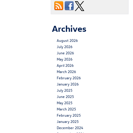
Archives
August 2026
July 2026
June 2026
May 2026
April 2026
March 2026
February 2026
January 2026
July 2025
June 2025
May 2025
March 2025
February 2025
January 2025
December 2024