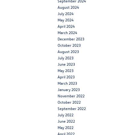
September 2024
August 2024
July 2024
May 2024
April 2024
March 2024
December 2023
October 2023
August 2023
July 2023
June 2023
May 2023
April 2023
March 2023
January 2023
November 2022
October 2022
September 2022
July 2022
June 2022
May 2022
April 2022