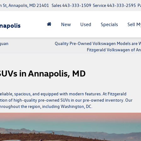
 St, Annapolis, MD 21401
Sales
443-333-1509
Service
443-333-2595
P
New
Used
Specials
Sell M
napolis
iguan
Quality Pre-Owned Volkswagen Models are W
Fitzgerald Volkswagen of An
SUVs in Annapolis, MD
liable, spacious, and equipped with modern features. At Fitzgerald
tion of high-quality pre-owned SUVs in our
pre-owned inventory.
Our
throughout the region, including Washington, DC.