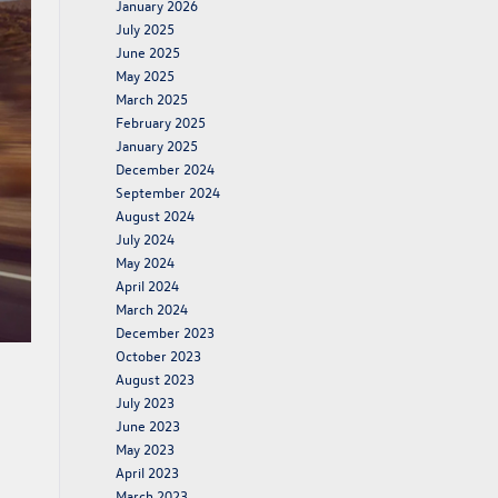
January 2026
July 2025
June 2025
May 2025
March 2025
February 2025
January 2025
December 2024
September 2024
August 2024
July 2024
May 2024
April 2024
March 2024
December 2023
October 2023
August 2023
July 2023
June 2023
May 2023
April 2023
March 2023