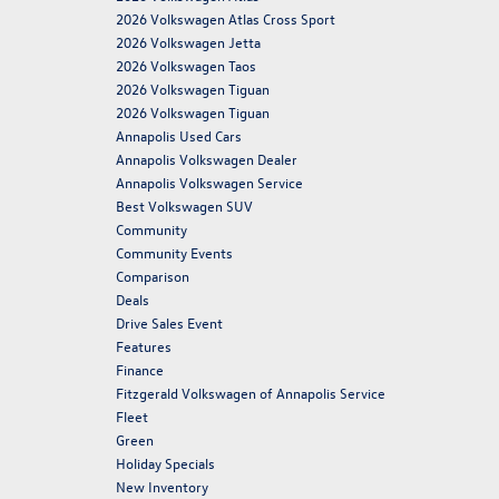
2026 Volkswagen Atlas Cross Sport
2026 Volkswagen Jetta
2026 Volkswagen Taos
2026 Volkswagen Tiguan
2026 Volkswagen Tiguan
Annapolis Used Cars
Annapolis Volkswagen Dealer
Annapolis Volkswagen Service
Best Volkswagen SUV
Community
Community Events
Comparison
Deals
Drive Sales Event
Features
Finance
Fitzgerald Volkswagen of Annapolis Service
Fleet
Green
Holiday Specials
New Inventory