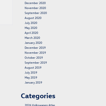
December 2020
November 2020
September 2020
August 2020
July 2020
May 2020
April 2020
March 2020
January 2020
December 2019
November 2019
October 2019
September 2019
August 2019
July 2019
May 2019
January 2019
Categories
2026 Volkswagen Atlas