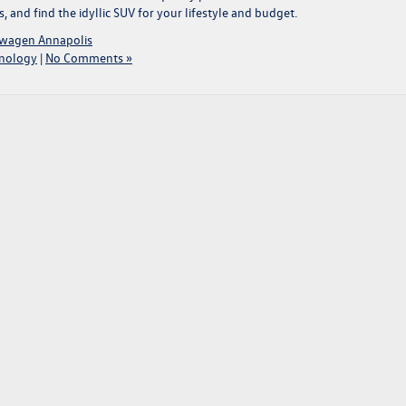
and find the idyllic SUV for your lifestyle and budget.
swagen Annapolis
nology
|
No Comments »