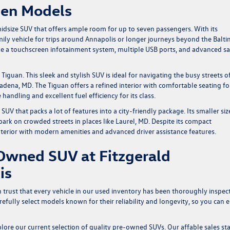
gen Models
midsize SUV that offers ample room for up to seven passengers. With its
 family vehicle for trips around Annapolis or longer journeys beyond the Balt
ke a touchscreen infotainment system, multiple USB ports, and advanced sa
guan. This sleek and stylish SUV is ideal for navigating the busy streets o
ena, MD. The Tiguan offers a refined interior with comfortable seating fo
 handling and excellent fuel efficiency for its class.
V that packs a lot of features into a city-friendly package. Its smaller siz
ark on crowded streets in places like Laurel, MD. Despite its compact
nterior with modern amenities and advanced driver assistance features.
Owned SUV at Fitzgerald
is
rust that every vehicle in our used inventory has been thoroughly inspec
fully select models known for their reliability and longevity, so you can 
lore our current selection of quality pre-owned SUVs. Our affable sales sta