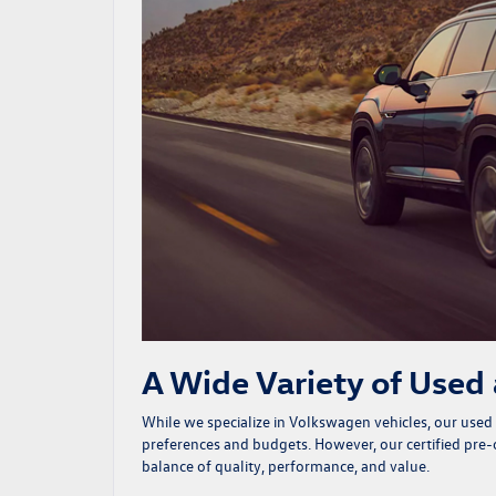
A Wide Variety of Used
While we specialize in Volkswagen vehicles, our
used
preferences and budgets. However, our certified pr
balance of quality, performance, and value.