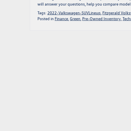
will answer your questions, help you compare models, 
Tags:
2022-Valkswagen-SUVLineup
,
Fitzgerald Volk
Posted in
Finance
,
Green
,
Pre-Owned Inventory
,
Tech