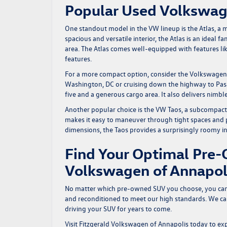
Popular Used Volkswa
One standout model in the VW lineup is the Atlas, a 
spacious and versatile interior, the Atlas is an ideal
area. The Atlas comes well-equipped with features li
features.
For a more compact option, consider the Volkswagen Ti
Washington, DC or cruising down the highway to Pasad
five and a generous cargo area. It also delivers nimble
Another popular choice is the VW Taos, a subcompact SU
makes it easy to maneuver through tight spaces and p
dimensions, the Taos provides a surprisingly roomy i
Find Your Optimal Pre-
Volkswagen of Annapol
No matter which pre-owned SUV you choose, you can t
and reconditioned to meet our high standards. We care
driving your SUV for years to come.
Visit Fitzgerald Volkswagen of Annapolis today to exp