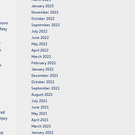
January 2023
November 2022
October 2022
imore
September 2022
fety
July 2022
June 2022
f
May 2022
r
April 2022
March 2022
February 2022
e
January 2022
December 2021
October 2021
September 2021
August 2021
July 2021
June 2021
ted
May 2021
enjoy
April 2021
March 2021
January 2021
ff