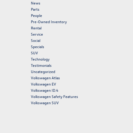
News
Parts
People
Pre-Owned Inventory
Rental
Service
Social
Specials
SUV
Technology
Testimonials
Uncategorized
Volkswagen Atlas
Volkswagen EV
Volkswagen ID.4
Volkswagen Safety Features
Volkswagen SUV