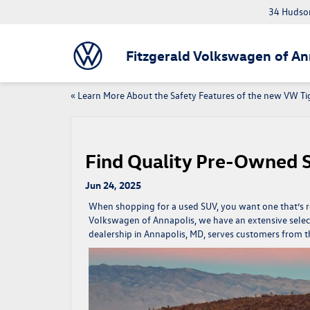
34 Hudson
Fitzgerald Volkswagen of An
«
Learn More About the Safety Features of the new VW T
Find Quality Pre-Owned 
Jun 24, 2025
When shopping for a used SUV, you want one that’s re
Volkswagen of Annapolis, we have an extensive selec
dealership in Annapolis, MD, serves customers from 