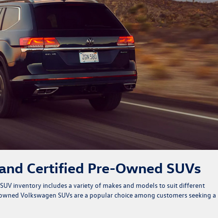
 and Certified Pre-Owned SUVs
 SUV inventory
includes a variety of makes and models to suit different
e-owned Volkswagen SUVs are a popular choice among customers seeking a