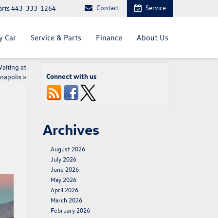
Contact
Service
arts
443-333-1264
y Car
Service & Parts
Finance
About Us
aiting at
Connect with us
napolis
»
Archives
August 2026
July 2026
June 2026
May 2026
April 2026
March 2026
February 2026