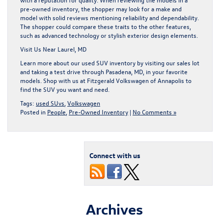
pre-owned inventory, the shopper may look for a make and
model with solid reviews mentioning reliability and dependability.
The shopper could compare these traits to the other features,
such as advanced technology or stylish exterior design elements.
Visit Us Near Laurel, MD
Learn more about our used SUV inventory by visiting our sales lot
and taking a test drive through Pasadena, MD, in your favorite
models. Shop with us at Fitzgerald Volkswagen of Annapolis to
find the SUV you want and need.
Tags:
used SUvs
,
Volkswagen
Posted in
People
,
Pre-Owned Inventory
|
No Comments »
Connect with us
Archives