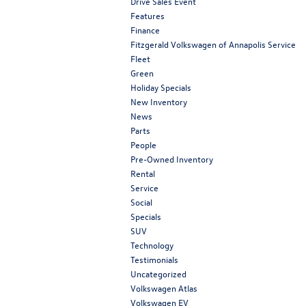
Drive Sales Event
Features
Finance
Fitzgerald Volkswagen of Annapolis Service
Fleet
Green
Holiday Specials
New Inventory
News
Parts
People
Pre-Owned Inventory
Rental
Service
Social
Specials
SUV
Technology
Testimonials
Uncategorized
Volkswagen Atlas
Volkswagen EV