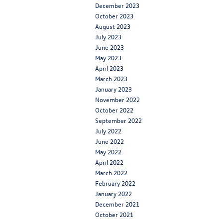
December 2023
October 2023
August 2023
July 2023
June 2023
May 2023
April 2023
March 2023
January 2023
November 2022
October 2022
September 2022
July 2022
June 2022
May 2022
April 2022
March 2022
February 2022
January 2022
December 2021
October 2021