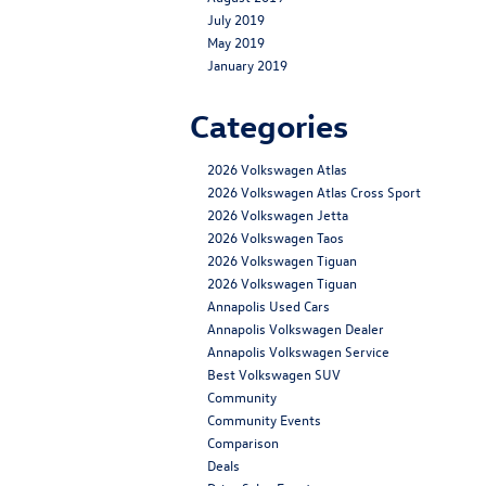
July 2019
May 2019
January 2019
Categories
2026 Volkswagen Atlas
2026 Volkswagen Atlas Cross Sport
2026 Volkswagen Jetta
2026 Volkswagen Taos
2026 Volkswagen Tiguan
2026 Volkswagen Tiguan
Annapolis Used Cars
Annapolis Volkswagen Dealer
Annapolis Volkswagen Service
Best Volkswagen SUV
Community
Community Events
Comparison
Deals