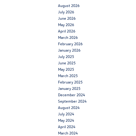
August 2026
July 2026
June 2026
May 2026
April 2026
March 2026
February 2026
January 2026
July 2025
June 2025
May 2025
March 2025
February 2025
January 2025
December 2024
September 2024
August 2024
July 2024
May 2024
April 2024
March 2024