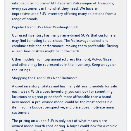
intended driving plans? At Fitzgerald Volkswagen of Annapolis,
every customer can find what they need. We have an
impressive
used SUV inventory
offering many selections from a
range of brands.
Popular Used SUVs Near Washington, DC
Our used inventory has many name-brand SUVs that customers
may find tempting to purchase. The Volkswagen selections
combine style and performance, making them preferable. Buying
a used Taos or Atlas might be in the cards.
Other models from top manufacturers like Ford, Volvo, Nissan,
and others may be represented in the inventory. Keep an eye on
the listings.
Shopping for Used SUVs Near Baltimore
A used inventory rotates and has many different models for sale
each week. With a used inventory, you can look for something
luxurious at a great price that’s more affordable than a brand-
new model. A pre-owned model could be the most accessible
item from a budget perspective, and price does motivate many
customers.
The pricing on a used SUV is only part of what makes a pre-
owned model worth considering. A buyer could look for a vehicle
with a reputation for quality. When reviewing the models in a