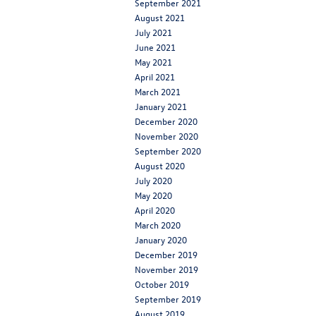
September 2021
August 2021
July 2021
June 2021
May 2021
April 2021
March 2021
January 2021
December 2020
November 2020
September 2020
August 2020
July 2020
May 2020
April 2020
March 2020
January 2020
December 2019
November 2019
October 2019
September 2019
August 2019