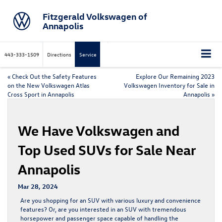
Fitzgerald Volkswagen of
Annapolis
443-333-1509
Directions
Service
«
Check Out the Safety Features
Explore Our Remaining 2023
on the New Volkswagen Atlas
Volkswagen Inventory for Sale in
Cross Sport in Annapolis
Annapolis
»
We Have Volkswagen and
Top Used SUVs for Sale Near
Annapolis
Mar 28, 2024
Are you shopping for an SUV with various luxury and convenience
features? Or, are you interested in an SUV with tremendous
horsepower and passenger space capable of handling the