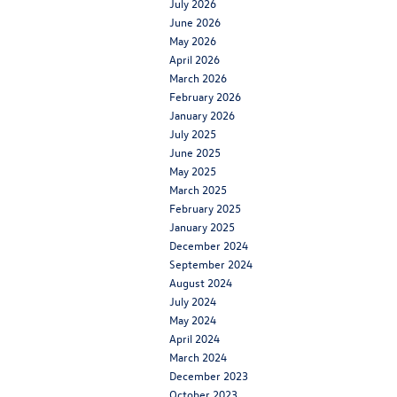
July 2026
June 2026
May 2026
April 2026
March 2026
February 2026
January 2026
July 2025
June 2025
May 2025
March 2025
February 2025
January 2025
December 2024
September 2024
August 2024
July 2024
May 2024
April 2024
March 2024
December 2023
October 2023