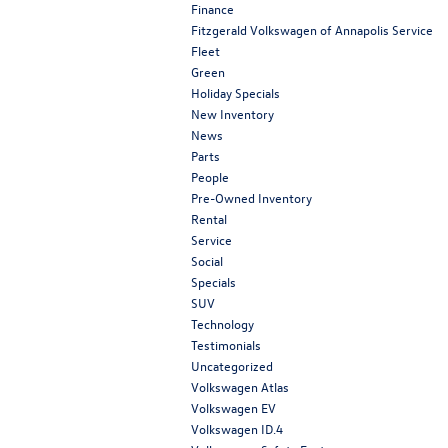
Finance
Fitzgerald Volkswagen of Annapolis Service
Fleet
Green
Holiday Specials
New Inventory
News
Parts
People
Pre-Owned Inventory
Rental
Service
Social
Specials
SUV
Technology
Testimonials
Uncategorized
Volkswagen Atlas
Volkswagen EV
Volkswagen ID.4