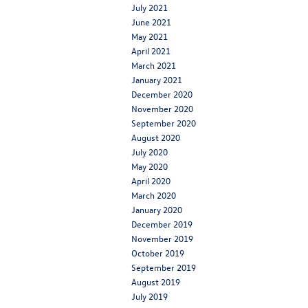
July 2021
June 2021
May 2021
April 2021
March 2021
January 2021
December 2020
November 2020
September 2020
August 2020
July 2020
May 2020
April 2020
March 2020
January 2020
December 2019
November 2019
October 2019
September 2019
August 2019
July 2019