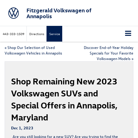
Fitzgerald Volkswagen of
Annapolis
443-333-1509
Directions
Service
«
Shop Our Selection of Used
Discover End-of-Year Holiday
Volkswagen Vehicles in Annapolis
Specials for Your Favorite
Volkswagen Models
»
Shop Remaining New 2023
Volkswagen SUVs and
Special Offers in Annapolis,
Maryland
Dec 1, 2023
Are you still looking for a new SUV? Are you trying to find the