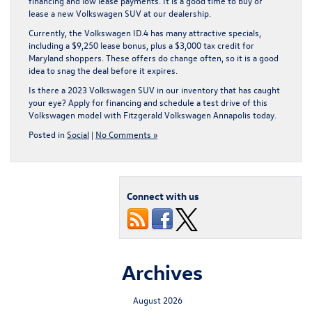
financing and low lease payments. It is a good time to buy or
lease a new Volkswagen SUV at our dealership.
Currently, the Volkswagen ID.4 has many attractive specials,
including a $9,250 lease bonus, plus a $3,000 tax credit for
Maryland shoppers. These offers do change often, so it is a good
idea to snag the deal before it expires.
Is there a 2023 Volkswagen SUV in our inventory that has caught
your eye? Apply for financing and schedule a test drive of this
Volkswagen model with Fitzgerald Volkswagen Annapolis today.
Posted in
Social
|
No Comments »
Connect with us
Archives
August 2026