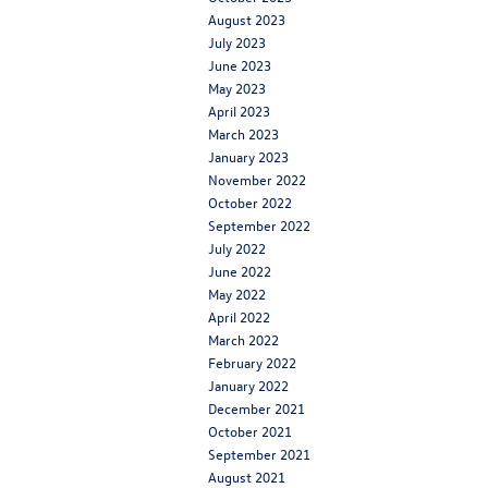
August 2023
July 2023
June 2023
May 2023
April 2023
March 2023
January 2023
November 2022
October 2022
September 2022
July 2022
June 2022
May 2022
April 2022
March 2022
February 2022
January 2022
December 2021
October 2021
September 2021
August 2021