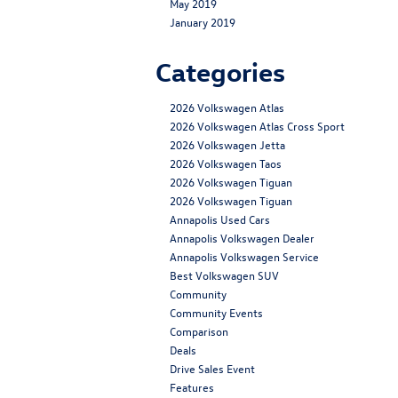
May 2019
January 2019
Categories
2026 Volkswagen Atlas
2026 Volkswagen Atlas Cross Sport
2026 Volkswagen Jetta
2026 Volkswagen Taos
2026 Volkswagen Tiguan
2026 Volkswagen Tiguan
Annapolis Used Cars
Annapolis Volkswagen Dealer
Annapolis Volkswagen Service
Best Volkswagen SUV
Community
Community Events
Comparison
Deals
Drive Sales Event
Features