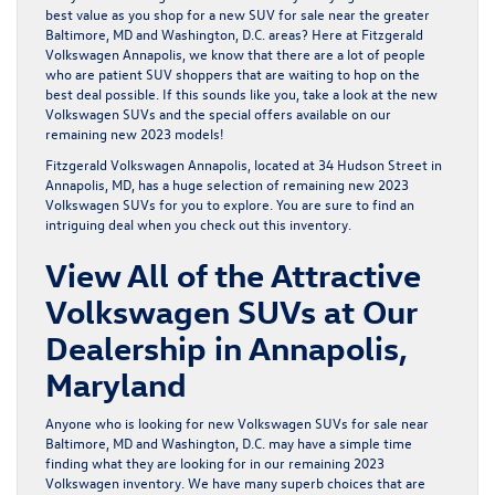
best value as you shop for a new SUV for sale near the greater
Baltimore, MD and Washington, D.C. areas? Here at
Fitzgerald
Volkswagen Annapolis
, we know that there are a lot of people
who are patient SUV shoppers that are waiting to hop on the
best deal possible. If this sounds like you, take a look at the new
Volkswagen SUVs and the special offers available on our
remaining new 2023 models!
Fitzgerald Volkswagen Annapolis, located at 34 Hudson Street in
Annapolis, MD, has a huge selection of
remaining new 2023
Volkswagen SUVs
for you to explore. You are sure to find an
intriguing deal when you check out this inventory.
View All of the Attractive
Volkswagen SUVs at Our
Dealership in Annapolis,
Maryland
Anyone who is looking for
new Volkswagen SUVs
for sale near
Baltimore, MD and Washington, D.C. may have a simple time
finding what they are looking for in our remaining 2023
Volkswagen inventory. We have many superb choices that are