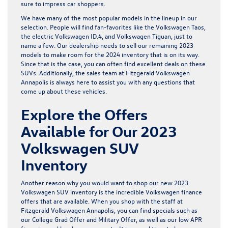
sure to impress car shoppers.
We have many of the most popular models in the lineup in our
selection. People will find fan-favorites like the
Volkswagen Taos
,
the
electric Volkswagen ID.4
, and
Volkswagen Tiguan
, just to
name a few. Our dealership needs to sell our remaining 2023
models to make room for the 2024 inventory that is on its way.
Since that is the case, you can often find excellent deals on these
SUVs. Additionally, the sales team at Fitzgerald Volkswagen
Annapolis is always here to assist you with any questions that
come up about these vehicles.
Explore the Offers
Available for Our 2023
Volkswagen SUV
Inventory
Another reason why you would want to shop our new 2023
Volkswagen SUV inventory is the incredible
Volkswagen finance
offers
that are available. When you shop with the staff at
Fitzgerald Volkswagen Annapolis, you can find specials such as
our College Grad Offer and Military Offer, as well as our low APR