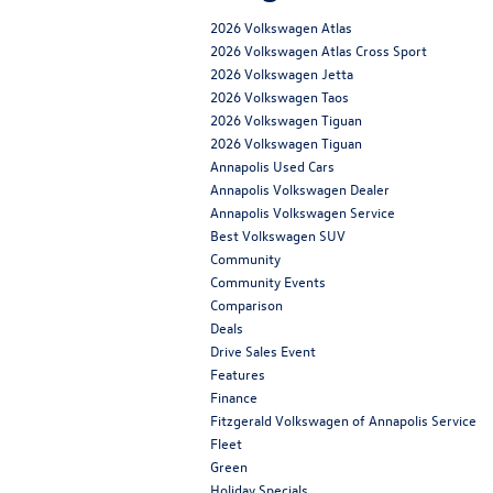
2026 Volkswagen Atlas
2026 Volkswagen Atlas Cross Sport
2026 Volkswagen Jetta
2026 Volkswagen Taos
2026 Volkswagen Tiguan
2026 Volkswagen Tiguan
Annapolis Used Cars
Annapolis Volkswagen Dealer
Annapolis Volkswagen Service
Best Volkswagen SUV
Community
Community Events
Comparison
Deals
Drive Sales Event
Features
Finance
Fitzgerald Volkswagen of Annapolis Service
Fleet
Green
Holiday Specials