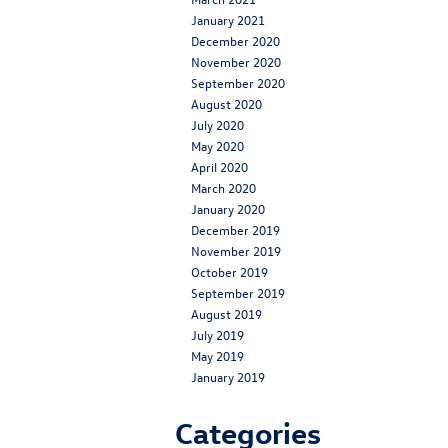
January 2021
December 2020
November 2020
September 2020
August 2020
July 2020
May 2020
April 2020
March 2020
January 2020
December 2019
November 2019
October 2019
September 2019
August 2019
July 2019
May 2019
January 2019
Categories