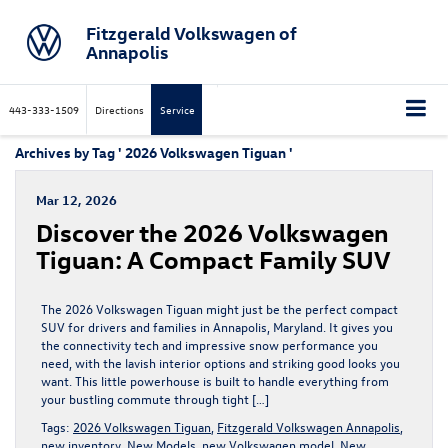
Fitzgerald Volkswagen of
Annapolis
443-333-1509
Directions
Service
Archives by Tag ' 2026 Volkswagen Tiguan '
Mar 12, 2026
Discover the 2026 Volkswagen
Tiguan: A Compact Family SUV
The 2026 Volkswagen Tiguan might just be the perfect compact
SUV for drivers and families in Annapolis, Maryland. It gives you
the connectivity tech and impressive snow performance you
need, with the lavish interior options and striking good looks you
want. This little powerhouse is built to handle everything from
your bustling commute through tight […]
Tags:
2026 Volkswagen Tiguan
,
Fitzgerald Volkswagen Annapolis
,
new inventory
,
New Models
,
new Volkswagen model
,
New