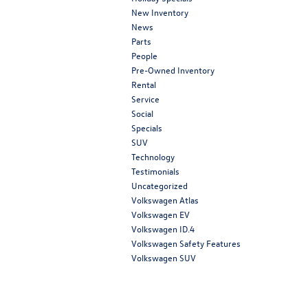
New Inventory
News
Parts
People
Pre-Owned Inventory
Rental
Service
Social
Specials
SUV
Technology
Testimonials
Uncategorized
Volkswagen Atlas
Volkswagen EV
Volkswagen ID.4
Volkswagen Safety Features
Volkswagen SUV