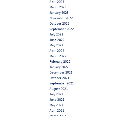
April 2023
March 2023
January 2023
November 2022
October 2022
September 2022
July 2022
June 2022
May 2022
April 2022
March 2022
February 2022
January 2022
December 2021
October 2021
September 2021
August 2021
July 2021
June 2021
May 2021
April 2021
March 2021