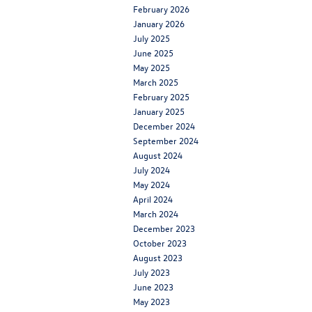
February 2026
January 2026
July 2025
June 2025
May 2025
March 2025
February 2025
January 2025
December 2024
September 2024
August 2024
July 2024
May 2024
April 2024
March 2024
December 2023
October 2023
August 2023
July 2023
June 2023
May 2023