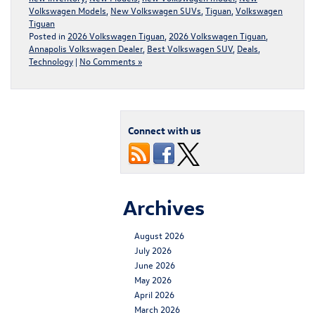
Volkswagen Models
,
New Volkswagen SUVs
,
Tiguan
,
Volkswagen
Tiguan
Posted in
2026 Volkswagen Tiguan
,
2026 Volkswagen Tiguan
,
Annapolis Volkswagen Dealer
,
Best Volkswagen SUV
,
Deals
,
Technology
|
No Comments »
Connect with us
Archives
August 2026
July 2026
June 2026
May 2026
April 2026
March 2026