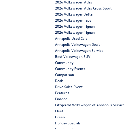
2026 Volkswagen Atlas
2026 Volkswagen Atlas Cross Sport
2026 Volkswagen Jetta
2026 Volkswagen Taos
2026 Volkswagen Tiguan
2026 Volkswagen Tiguan
Annapolis Used Cars
Annapolis Volkswagen Dealer
Annapolis Volkswagen Service
Best Volkswagen SUV
Community
Community Events
Comparison
Deals
Drive Sales Event
Features
Finance
Fitzgerald Volkswagen of Annapolis Service
Fleet
Green
Holiday Specials
New Inventory