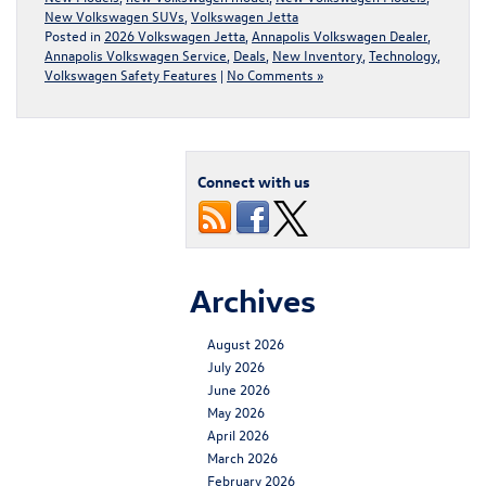
New Volkswagen SUVs
,
Volkswagen Jetta
Posted in
2026 Volkswagen Jetta
,
Annapolis Volkswagen Dealer
,
Annapolis Volkswagen Service
,
Deals
,
New Inventory
,
Technology
,
Volkswagen Safety Features
|
No Comments »
Connect with us
Archives
August 2026
July 2026
June 2026
May 2026
April 2026
March 2026
February 2026