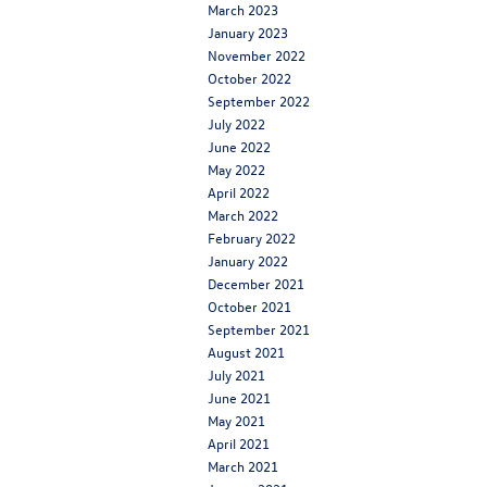
March 2023
January 2023
November 2022
October 2022
September 2022
July 2022
June 2022
May 2022
April 2022
March 2022
February 2022
January 2022
December 2021
October 2021
September 2021
August 2021
July 2021
June 2021
May 2021
April 2021
March 2021