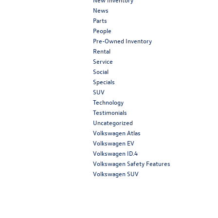
News
Parts
People
Pre-Owned Inventory
Rental
Service
Social
Specials
SUV
Technology
Testimonials
Uncategorized
Volkswagen Atlas
Volkswagen EV
Volkswagen ID.4
Volkswagen Safety Features
Volkswagen SUV