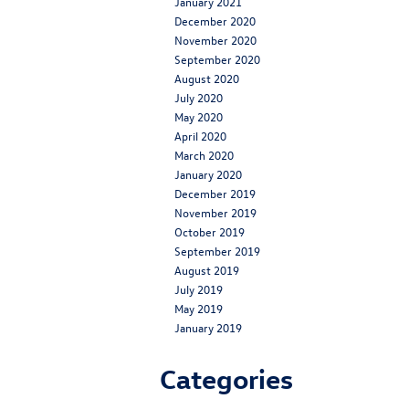
January 2021
December 2020
November 2020
September 2020
August 2020
July 2020
May 2020
April 2020
March 2020
January 2020
December 2019
November 2019
October 2019
September 2019
August 2019
July 2019
May 2019
January 2019
Categories