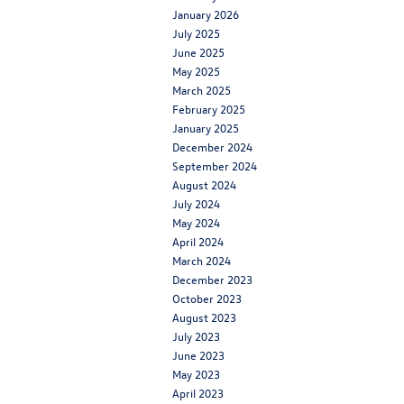
January 2026
July 2025
June 2025
May 2025
March 2025
February 2025
January 2025
December 2024
September 2024
August 2024
July 2024
May 2024
April 2024
March 2024
December 2023
October 2023
August 2023
July 2023
June 2023
May 2023
April 2023