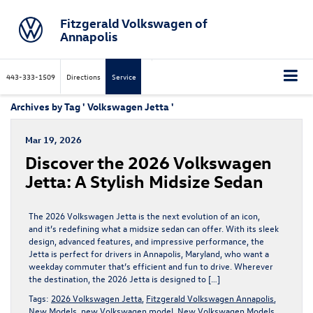
Fitzgerald Volkswagen of
Annapolis
443-333-1509
Directions
Service
Archives by Tag ' Volkswagen Jetta '
Mar 19, 2026
Discover the 2026 Volkswagen
Jetta: A Stylish Midsize Sedan
The 2026 Volkswagen Jetta is the next evolution of an icon,
and it’s redefining what a midsize sedan can offer. With its sleek
design, advanced features, and impressive performance, the
Jetta is perfect for drivers in Annapolis, Maryland, who want a
weekday commuter that’s efficient and fun to drive. Wherever
the destination, the 2026 Jetta is designed to […]
Tags:
2026 Volkswagen Jetta
,
Fitzgerald Volkswagen Annapolis
,
New Models
,
new Volkswagen model
,
New Volkswagen Models
,