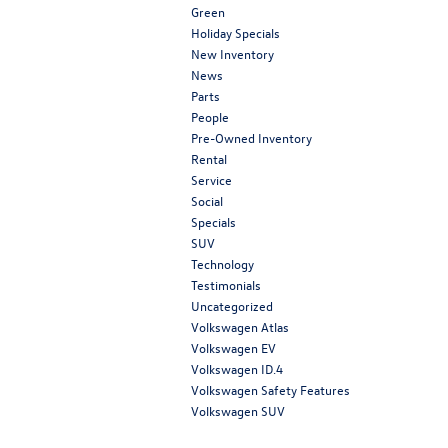
Green
Holiday Specials
New Inventory
News
Parts
People
Pre-Owned Inventory
Rental
Service
Social
Specials
SUV
Technology
Testimonials
Uncategorized
Volkswagen Atlas
Volkswagen EV
Volkswagen ID.4
Volkswagen Safety Features
Volkswagen SUV