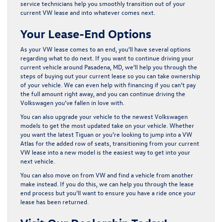
service technicians help you smoothly transition out of your
current VW lease and into whatever comes next.
Your Lease-End Options
As your VW lease comes to an end, you’ll have several options
regarding what to do next. If you want to continue driving your
current vehicle around Pasadena, MD, we’ll help you through the
steps of buying out your current lease so you can take ownership
of your vehicle. We can even help with financing if you can’t pay
the full amount right away, and you can continue driving the
Volkswagen you’ve fallen in love with.
You can also upgrade your vehicle to the newest Volkswagen
models to get the most updated take on your vehicle. Whether
you want the latest Tiguan or you’re looking to jump into a VW
Atlas for the added row of seats, transitioning from your current
VW lease into a new model is the easiest way to get into your
next vehicle.
You can also move on from VW and find a vehicle from another
make instead. If you do this, we can help you through the lease
end process but you’ll want to ensure you have a ride once your
lease has been returned.