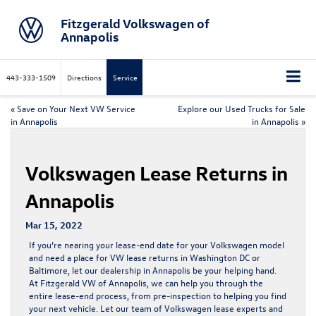
Fitzgerald Volkswagen of
Annapolis
443-333-1509
Directions
Service
«
Save on Your Next VW Service
Explore our Used Trucks for Sale
in Annapolis
in Annapolis
»
Volkswagen Lease Returns in
Annapolis
Mar 15, 2022
If you’re nearing your lease-end date for your Volkswagen model
and need a place for
VW lease returns
in Washington DC or
Baltimore, let our dealership in Annapolis be your helping hand.
At Fitzgerald VW of Annapolis, we can help you through the
entire lease-end process, from pre-inspection to helping you find
your next vehicle. Let our team of Volkswagen lease experts and