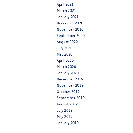
April 2021
March 2021
January 2021
December 2020
November 2020
September 2020
August 2020
July 2020
May 2020
April 2020
March 2020
January 2020
December 2019
November 2019
October 2019
September 2019
August 2019
July 2019
May 2019
January 2019