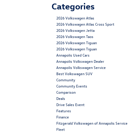
Categories
2026 Volkswagen Atlas
2026 Volkswagen Atlas Cross Sport
2026 Volkswagen Jetta
2026 Volkswagen Taos
2026 Volkswagen Tiguan
2026 Volkswagen Tiguan
Annapolis Used Cars
Annapolis Volkswagen Dealer
Annapolis Volkswagen Service
Best Volkswagen SUV
Community
Community Events
Comparison
Deals
Drive Sales Event
Features
Finance
Fitzgerald Volkswagen of Annapolis Service
Fleet