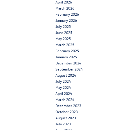
April 2026
March 2026
February 2026
January 2026
July 2025
June 2025
May 2025
March 2025
February 2025
January 2025
December 2024
September 2024
August 2024
July 2024
May 2024
April 2024
March 2024
December 2023
October 2023
August 2023
July 2023
June 2023