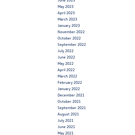
May 2023
April 2023
March 2023
January 2023
November 2022
October 2022
September 2022
July 2022
June 2022
May 2022
April 2022
March 2022
February 2022
January 2022
December 2021
October 2021
September 2021
August 2021
July 2021
June 2021
May 2021