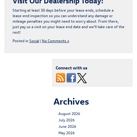
Visit Our Dealership Today!
Starting at least 30 days before your lease ends, schedule a
lease-end inspection so you can understand any damage or
mileage penalties you might need to worry about. From there,
just pay us a visit on your lease end date and we’ll take care of the
rest!
Posted in
Social
|
No Comments »
Connect with us
Archives
August 2026
July 2026
June 2026
May 2026