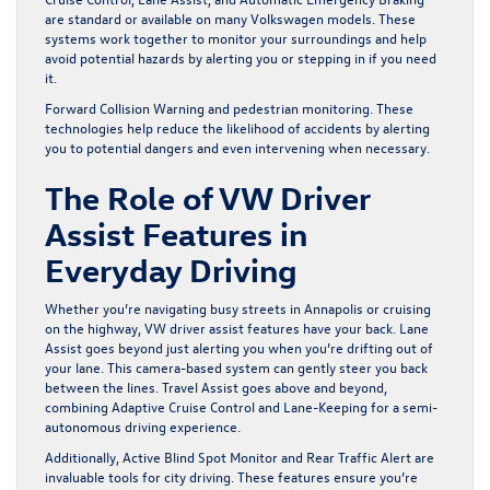
are standard or available on many Volkswagen models. These
systems work together to monitor your surroundings and help
avoid potential hazards by alerting you or stepping in if you need
it.
Forward Collision Warning and pedestrian monitoring. These
technologies help reduce the likelihood of accidents by alerting
you to potential dangers and even intervening when necessary.
The Role of VW Driver
Assist Features in
Everyday Driving
Whether you’re navigating busy streets in Annapolis or cruising
on the highway, VW driver assist features have your back. Lane
Assist goes beyond just alerting you when you’re drifting out of
your lane. This camera-based system can gently steer you back
between the lines. Travel Assist goes above and beyond,
combining Adaptive Cruise Control and Lane-Keeping for a semi-
autonomous driving experience.
Additionally, Active Blind Spot Monitor and Rear Traffic Alert are
invaluable tools for city driving. These features ensure you’re