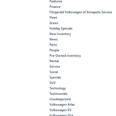
Features
Finance
Fitzgerald Volkswagen of Annapolis Service
Fleet
Green
Holiday Specials
New Inventory
News
Parts
People
Pre-Owned Inventory
Rental
Service
Social
Specials
SUV
Technology
Testimonials
Uncategorized
Volkswagen Atlas
Volkswagen EV
Volkswagen ID.4