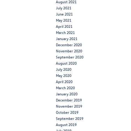
August 2021
July 2021
June 2021
May 2021
April 2021
March 2021
January 2021
December 2020
November 2020
September 2020
August 2020
July 2020
May 2020
April 2020
March 2020
January 2020
December 2019
November 2019
October 2019
September 2019
August 2019
July 2019