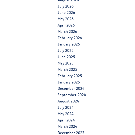
July 2026
June 2026
May 2026
April 2026
March 2026
February 2026
January 2026
July 2025
June 2025
May 2025
March 2025
February 2025
January 2025
December 2024
September 2024
August 2024
July 2024
May 2024
April 2024
March 2024
December 2023