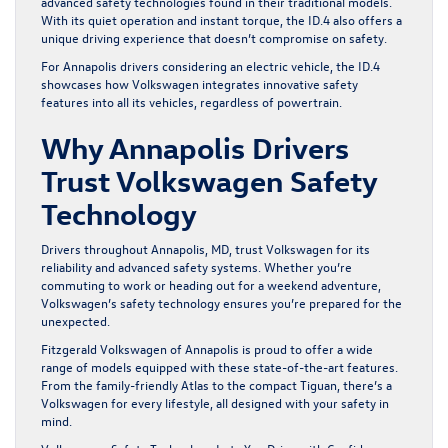
advanced safety technologies found in their traditional models.
With its quiet operation and instant torque, the ID.4 also offers a
unique driving experience that doesn’t compromise on safety.
For Annapolis drivers considering an electric vehicle, the ID.4
showcases how Volkswagen integrates innovative safety
features into all its vehicles, regardless of powertrain.
Why Annapolis Drivers
Trust Volkswagen Safety
Technology
Drivers throughout Annapolis, MD, trust Volkswagen for its
reliability and advanced safety systems. Whether you’re
commuting to work or heading out for a weekend adventure,
Volkswagen’s safety technology ensures you’re prepared for the
unexpected.
Fitzgerald Volkswagen of Annapolis is proud to offer a wide
range of models equipped with these state-of-the-art features.
From the family-friendly Atlas to the compact Tiguan, there’s a
Volkswagen for every lifestyle, all designed with your safety in
mind.