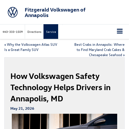
Fitzgerald Volkswagen of
Annapolis
443-333-1509
Directions
Service
«
Why the Volkswagen Atlas SUV
Best Crabs in Annapolis: Where
Is a Great Family SUV
to Find Maryland Crab Cakes &
Chesapeake Seafood
»
How Volkswagen Safety
Technology Helps Drivers in
Annapolis, MD
May 21, 2026