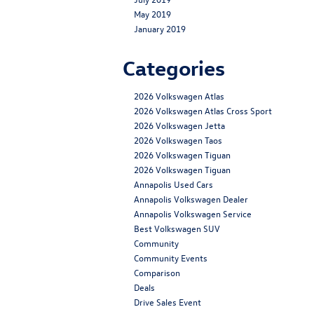
May 2019
January 2019
Categories
2026 Volkswagen Atlas
2026 Volkswagen Atlas Cross Sport
2026 Volkswagen Jetta
2026 Volkswagen Taos
2026 Volkswagen Tiguan
2026 Volkswagen Tiguan
Annapolis Used Cars
Annapolis Volkswagen Dealer
Annapolis Volkswagen Service
Best Volkswagen SUV
Community
Community Events
Comparison
Deals
Drive Sales Event