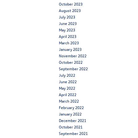
October 2023
August 2023
July 2023
June 2023
May 2023
April 2023
March 2023
January 2023
November 2022
October 2022
September 2022
July 2022
June 2022
May 2022
April 2022
March 2022
February 2022
January 2022
December 2021
October 2021
September 2021