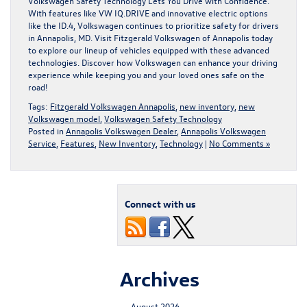
Volkswagen Safety Technology Lets You Drive with Confidence.
With features like VW IQ.DRIVE and innovative electric options
like the ID.4, Volkswagen continues to prioritize safety for drivers
in Annapolis, MD. Visit
Fitzgerald Volkswagen of Annapolis
today
to explore our lineup of vehicles equipped with these advanced
technologies. Discover how Volkswagen can enhance your driving
experience while keeping you and your loved ones safe on the
road!
Tags:
Fitzgerald Volkswagen Annapolis
,
new inventory
,
new
Volkswagen model
,
Volkswagen Safety Technology
Posted in
Annapolis Volkswagen Dealer
,
Annapolis Volkswagen
Service
,
Features
,
New Inventory
,
Technology
|
No Comments »
Connect with us
Archives
August 2026