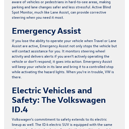
aware of vehicles or pedestrians in hard-to-see areas, making
parking and lane changes safer and less stressful. Active Blind
Spot Monitor, much like Lane Assist, can provide corrective
steering when you need it most.
Emergency Assist
If you lose the ability to operate your vehicle when Travel or Lane
Assist are active, Emergency Assist not only stops the vehicle but
will contact assistance for you. It monitors steering wheel
activity and delivers alerts if you aren’t actively operating the
vehicle or don’t respond; it goes into action. Emergency Assist
will keep your vehicle in its lane and bring it to a controlled stop
while activating the hazard lights. When you’re in trouble, VW is
there.
Electric Vehicles and
Safety: The Volkswagen
ID.4
Volkswagen’s commitment to safety extends to its electric
lineup as well. The ID.4 electric SUV is equipped with the same