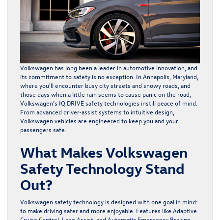
Volkswagen has long been a leader in automotive innovation, and
its commitment to safety is no exception. In Annapolis, Maryland,
where you’ll encounter busy city streets and snowy roads, and
those days when a little rain seems to cause panic on the road,
Volkswagen’s IQ.DRIVE safety technologies instill peace of mind.
From advanced driver-assist systems to intuitive design,
Volkswagen vehicles
are engineered to keep you and your
passengers safe.
What Makes Volkswagen
Safety Technology Stand
Out?
Volkswagen safety technology is designed with one goal in mind:
to make driving safer and more enjoyable. Features like Adaptive
Cruise Control, Lane Assist, and Automatic Emergency Braking