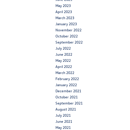
May 2023
April 2023
March 2023
January 2023
November 2022
October 2022
September 2022
July 2022
June 2022
May 2022
April 2022
March 2022
February 2022
January 2022
December 2021
October 2021
September 2021
August 2021
July 2021
June 2021
May 2021