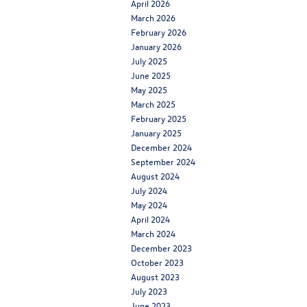
April 2026
March 2026
February 2026
January 2026
July 2025
June 2025
May 2025
March 2025
February 2025
January 2025
December 2024
September 2024
August 2024
July 2024
May 2024
April 2024
March 2024
December 2023
October 2023
August 2023
July 2023
June 2023