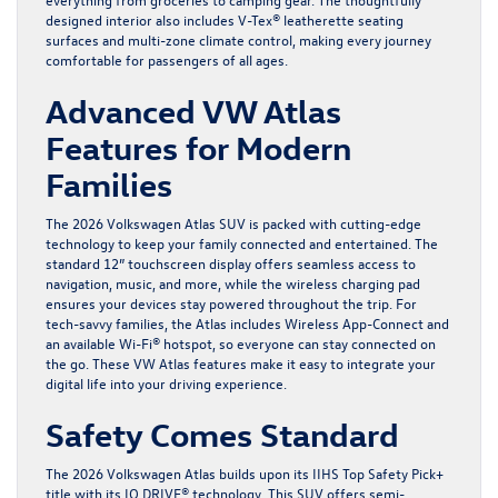
designed interior also includes V-Tex® leatherette seating
surfaces and multi-zone climate control, making every journey
comfortable for passengers of all ages.
Advanced VW Atlas
Features for Modern
Families
The 2026 Volkswagen Atlas SUV is packed with cutting-edge
technology to keep your family connected and entertained. The
standard 12” touchscreen display offers seamless access to
navigation, music, and more, while the wireless charging pad
ensures your devices stay powered throughout the trip. For
tech-savvy families, the Atlas includes Wireless App-Connect and
an available Wi-Fi® hotspot, so everyone can stay connected on
the go. These VW Atlas features make it easy to integrate your
digital life into your driving experience.
Safety Comes Standard
The 2026 Volkswagen Atlas builds upon its IIHS
Top Safety Pick+
title with its IQ.DRIVE® technology. This SUV offers semi-