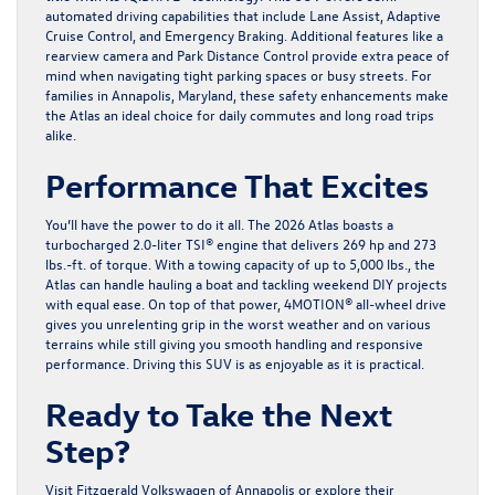
automated driving capabilities that include Lane Assist, Adaptive
Cruise Control, and Emergency Braking. Additional features like a
rearview camera and Park Distance Control provide extra peace of
mind when navigating tight parking spaces or busy streets. For
families in Annapolis, Maryland, these safety enhancements make
the Atlas an ideal choice for daily commutes and long road trips
alike.
Performance That Excites
You’ll have the power to do it all. The 2026 Atlas boasts a
turbocharged 2.0-liter TSI® engine that delivers 269 hp and 273
lbs.-ft. of torque. With a towing capacity of up to 5,000 lbs., the
Atlas can handle hauling a boat and tackling weekend DIY projects
with equal ease. On top of that power, 4MOTION® all-wheel drive
gives you unrelenting grip in the worst weather and on various
terrains while still giving you smooth handling and responsive
performance. Driving this SUV is as enjoyable as it is practical.
Ready to Take the Next
Step?
Visit
Fitzgerald Volkswagen of Annapolis
or explore their