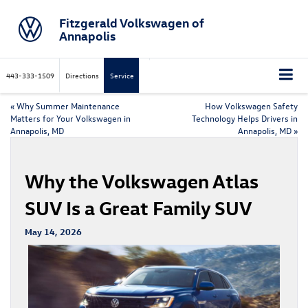
Fitzgerald Volkswagen of
Annapolis
443-333-1509
Directions
Service
«
Why Summer Maintenance
How Volkswagen Safety
Matters for Your Volkswagen in
Technology Helps Drivers in
Annapolis, MD
Annapolis, MD
»
Why the Volkswagen Atlas
SUV Is a Great Family SUV
May 14, 2026