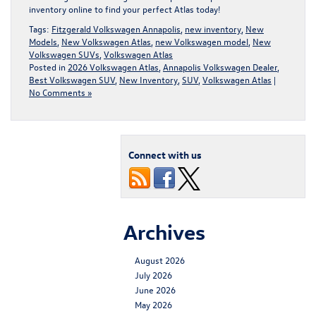
inventory
online
to find your perfect Atlas today!
Tags:
Fitzgerald Volkswagen Annapolis
,
new inventory
,
New
Models
,
New Volkswagen Atlas
,
new Volkswagen model
,
New
Volkswagen SUVs
,
Volkswagen Atlas
Posted in
2026 Volkswagen Atlas
,
Annapolis Volkswagen Dealer
,
Best Volkswagen SUV
,
New Inventory
,
SUV
,
Volkswagen Atlas
|
No Comments »
Connect with us
Archives
August 2026
July 2026
June 2026
May 2026