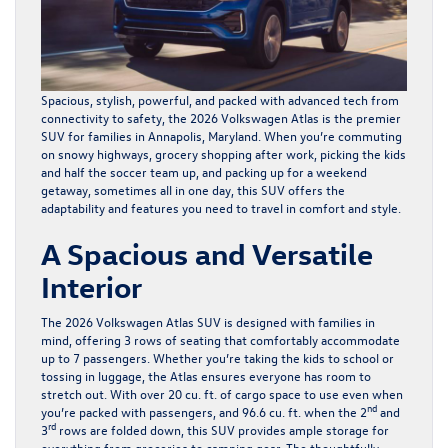
Spacious, stylish, powerful, and packed with advanced tech from
connectivity to safety, the
2026 Volkswagen Atlas
is the premier
SUV for families in Annapolis, Maryland. When you’re commuting
on snowy highways, grocery shopping after work, picking the kids
and half the soccer team up, and packing up for a weekend
getaway, sometimes all in one day, this SUV offers the
adaptability and features you need to travel in comfort and style.
A Spacious and Versatile
Interior
The 2026 Volkswagen Atlas SUV is designed with families in
mind, offering 3 rows of seating that comfortably accommodate
up to 7 passengers. Whether you’re taking the kids to school or
tossing in luggage, the Atlas ensures everyone has room to
stretch out. With over 20 cu. ft. of cargo space to use even when
nd
you’re packed with passengers, and 96.6 cu. ft. when the 2
and
rd
3
rows are folded down, this SUV provides ample storage for
everything from groceries to camping gear. The thoughtfully