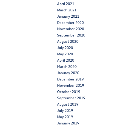
April 2021
March 2021
January 2021
December 2020
November 2020
September 2020
August 2020
July 2020
May 2020
April 2020
March 2020
January 2020
December 2019
November 2019
October 2019
September 2019
August 2019
July 2019
May 2019
January 2019