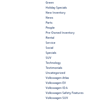
Green
Holiday Specials
New Inventory
News
Parts
People
Pre-Owned Inventory
Rental
Service
Social
Specials
SUV
Technology
Testimonials
Uncategorized
Volkswagen Atlas
Volkswagen EV
Volkswagen ID.4
Volkswagen Safety Features
Volkswagen SUV