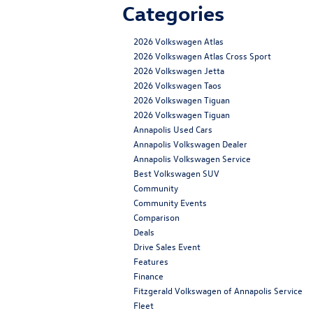
Categories
2026 Volkswagen Atlas
2026 Volkswagen Atlas Cross Sport
2026 Volkswagen Jetta
2026 Volkswagen Taos
2026 Volkswagen Tiguan
2026 Volkswagen Tiguan
Annapolis Used Cars
Annapolis Volkswagen Dealer
Annapolis Volkswagen Service
Best Volkswagen SUV
Community
Community Events
Comparison
Deals
Drive Sales Event
Features
Finance
Fitzgerald Volkswagen of Annapolis Service
Fleet